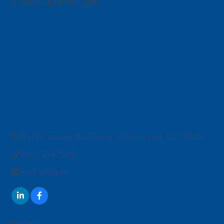
CUSTOM HOME BUILDER
Categories
4579 Carriage Run Circle
Murrells Inlet
SC
29576
(910) 524-7326
Visit Website