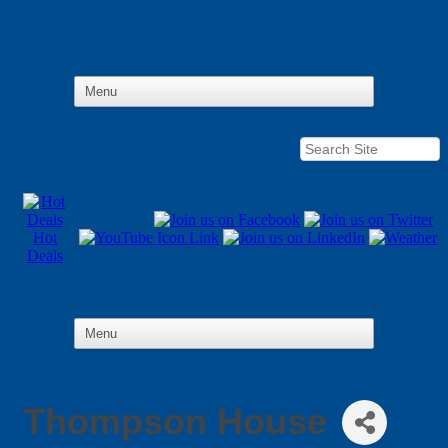
Hot
Deals
Thompson House