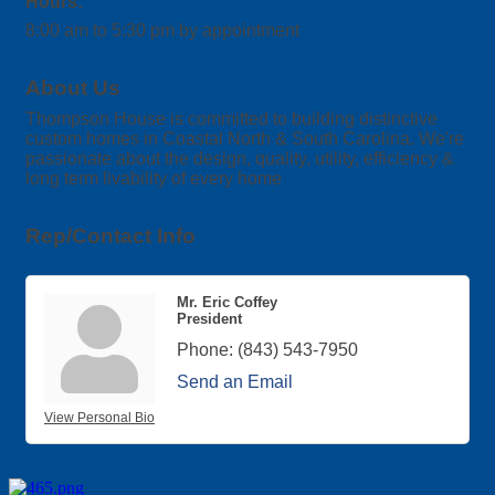
Hours:
8:00 am to 5:30 pm by appointment
About Us
Thompson House is committed to building distinctive
custom homes in Coastal North & South Carolina. We're
passionate about the design, quality, utility, efficiency &
long term livability of every home
Rep/Contact Info
Mr. Eric Coffey
President
Phone:
(843) 543-7950
Send an Email
View Personal Bio