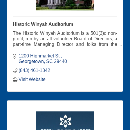
Historic Winyah Auditorium
The Historic Winyah Auditorium is a 501(3)c non-
profit, run by an all volunteer Board of Directors, a
part-time Managing Director and folks from the
community who serve on our working committees.
Get your tickets on our website
1200 Highmarket St.
Georgetown
SC
29440
(843) 461-1342
Visit Website