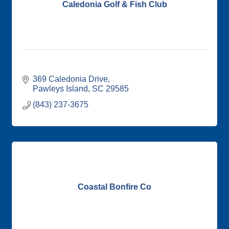
Caledonia Golf & Fish Club
369 Caledonia Drive
Pawleys Island
SC
29585
(843) 237-3675
Coastal Bonfire Co