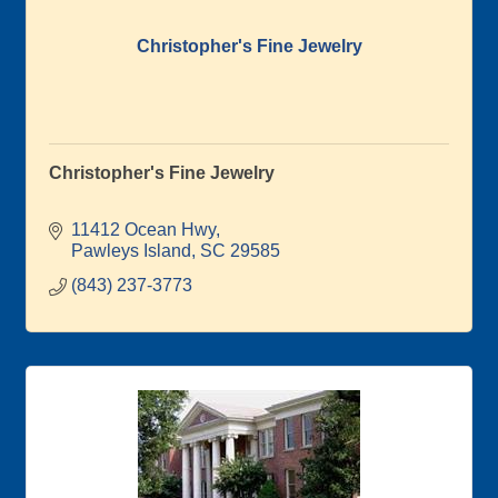
Christopher's Fine Jewelry
Christopher's Fine Jewelry
11412 Ocean Hwy
Pawleys Island
SC
29585
(843) 237-3773