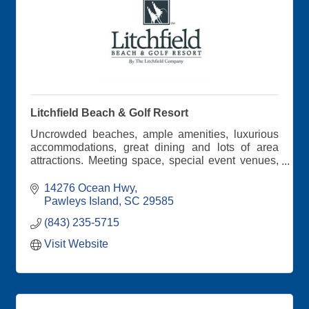
Litchfield Beach & Golf Resort
Uncrowded beaches, ample amenities, luxurious
accommodations, great dining and lots of area
attractions. Meeting space, special event venues,
professional staff and Southern hospitality all
around!
14276 Ocean Hwy
Pawleys Island
SC
29585
(843) 235-5715
Visit Website