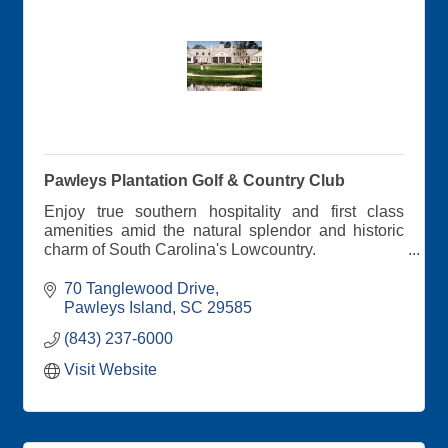
Pawleys Plantation Golf & Country Club
Enjoy true southern hospitality and first class
amenities amid the natural splendor and historic
charm of South Carolina's Lowcountry.
Pawleys Plantation provides the perfect setting for
70 Tanglewood Drive
a memorable golf getaway, special event, family
Pawleys Island
SC
29585
vacation or business retreat.
(843) 237-6000
Visit Website