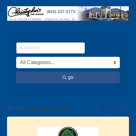
go
Button group with ne
Results Found:
14