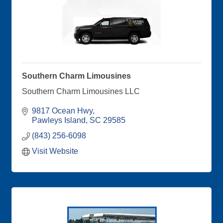
Southern Charm Limousines
Southern Charm Limousines LLC
9817 Ocean Hwy
Pawleys Island
SC
29585
(843) 256-6098
Visit Website