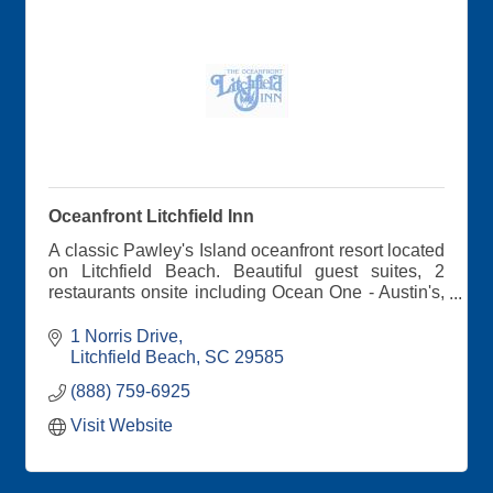
Oceanfront Litchfield Inn
A classic Pawley's Island oceanfront resort located
on Litchfield Beach. Beautiful guest suites, 2
restaurants onsite including Ocean One - Austin's,
2 outdoor pools. See why memories are made
here...
1 Norris Drive
Litchfield Beach
SC
29585
(888) 759-6925
Visit Website