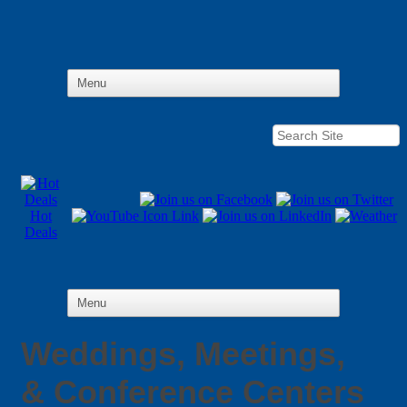
Hot
Deals
Weddings, Meetings,
& Conference Centers