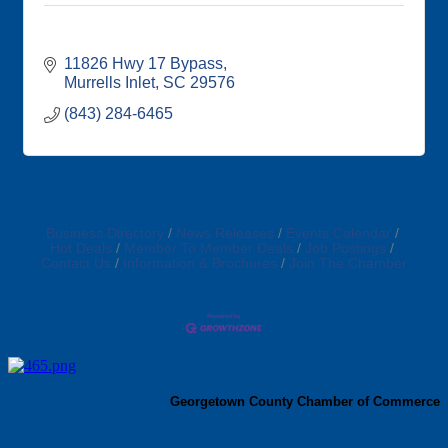
11826 Hwy 17 Bypass
Murrells Inlet
SC
29576
(843) 284-6465
Business Directory
News Releases
Events Calendar
Hot Deals
Member To Member Deals
Job Postings
Contact Us
Information & Brochures
Join The Chamber
Georgetown County Chamber of Commerce