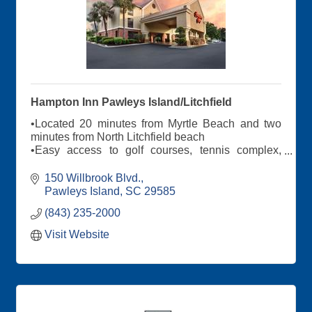
Hampton Inn Pawleys Island/Litchfield
•Located 20 minutes from Myrtle Beach and two
minutes from North Litchfield beach
•Easy access to golf courses, tennis complex,
Brookgreen Gardens and Nascar Speedpark
•100 guest rooms and suites
150 Willbrook Blvd.
•Outdoor pool
Pawleys Island
SC
29585
(843) 235-2000
Visit Website