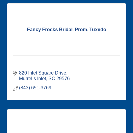
Fancy Frocks Bridal. Prom. Tuxedo
820 Inlet Square Drive
Murrells Inlet
SC
29576
(843) 651-3769