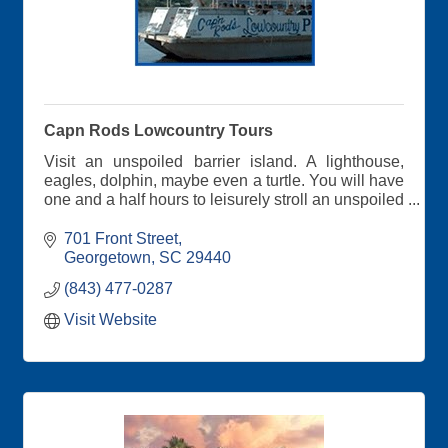
Capn Rods Lowcountry Tours
Visit an unspoiled barrier island. A lighthouse,
eagles, dolphin, maybe even a turtle. You will have
one and a half hours to leisurely stroll an unspoiled
beach. Shells galore!!
701 Front Street
Please see our website for Lighthouse Shell Island
Georgetown
SC
29440
Tour, Plantation River Tour, & Friday evening
(843) 477-0287
Sunset Eco Cruise.
Visit Website