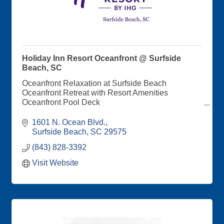
Holiday Inn Resort Oceanfront @ Surfside
Beach, SC
Oceanfront Relaxation at Surfside Beach
Oceanfront Retreat with Resort Amenities
Oceanfront Pool Deck
Saltaire Coastal Kitchen and Bar Onsite
Balconies with Oceanfront and Cityscape Views
1601 N. Ocean Blvd.
Direct Beach Access
Surfside Beach
SC
29575
Special Events Spaces Perfect for Wedding and
(843) 828-3392
Corporate Retreats
Visit Website