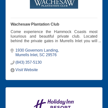
Wachesaw Plantation Club
Come experience the Hammock Coasts most
luxurious and beautiful private club. Located
behind the private gates in Murrells Inlet you will
find a Tom Fazio designed Golf, Tennis, Waterfront
Dining, and Swimming Complex and more.....
1930 Governors Landing
Murrells Inlet
SC
29576
(843) 357-5130
Visit Website