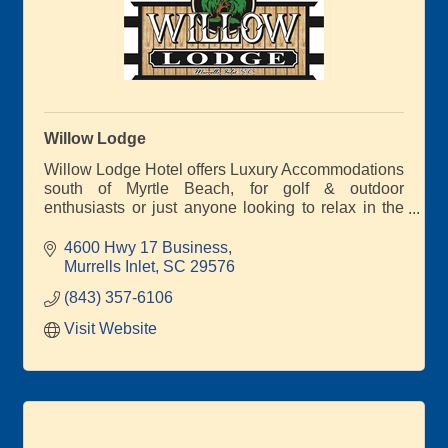
Willow Lodge
Willow Lodge Hotel offers Luxury Accommodations
south of Myrtle Beach, for golf & outdoor
enthusiasts or just anyone looking to relax in the
heart of Murrells Inlet. Custom golf packages to
award winning affiliated courses Caledonia Golf &
4600 Hwy 17 Business
Fish Club & True Blue, as well as dozens more
Murrells Inlet
SC
29576
nearby.
(843) 357-6106
Visit Website