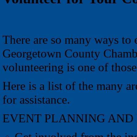
There are so many ways to 
Georgetown County Chamb
volunteering is one of those
Here is a list of the many 
for assistance.
EVENT PLANNING AND
Get involved from the in