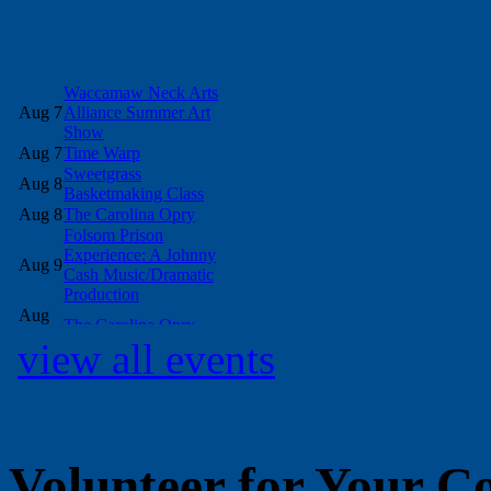
view all events
Volunteer for Your 