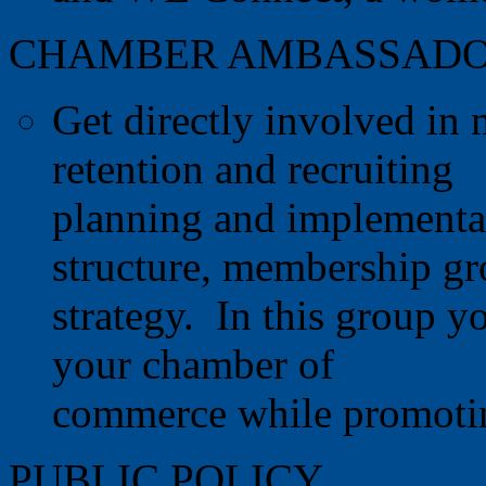
CHAMBER AMBASSAD
Get directly involved i
retention and recruiting
planning and implementa
structure, membership g
strategy. In this group y
your chamber of
commerce while promotin
PUBLIC POLICY