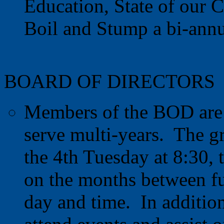
Education, State of our C
Boil and Stump a bi-annua
BOARD OF DIRECTORS
Members of the BOD are 
serve multi-years. The g
the 4th Tuesday at 8:30,
on the months between fu
day and time. In additio