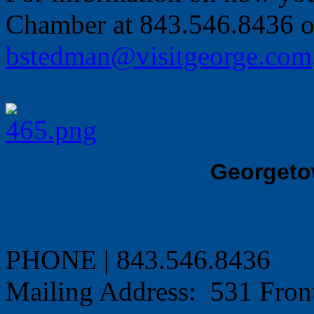
Chamber at 843.546.8436 o
bstedman@visitgeorge.com
Georgeto
PHONE | 843.546.8436
Mailing Address: 531 Fron