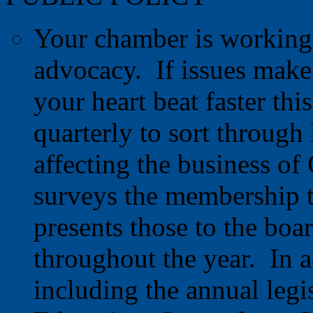
Your chamber is working 2
advocacy. If issues make
your heart beat faster thi
quarterly to sort through 
affecting the business o
surveys the membership to 
presents those to the boa
throughout the year. In a
including the annual legis