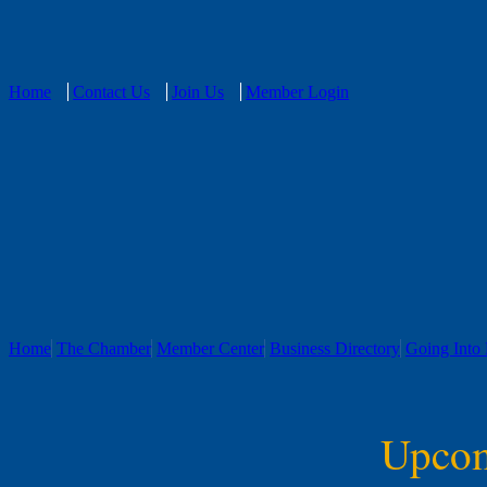
Home
Contact Us
Join Us
Member Login
Home
The Chamber
Member Center
Business Directory
Going Into 
Upcom