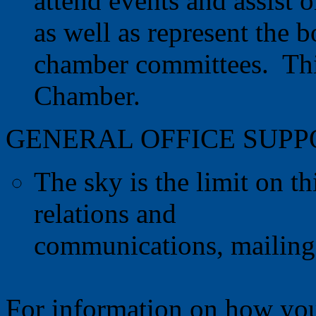
attend events and assist 
as well as represent the 
chamber committees. This
Chamber.
GENERAL OFFICE SUP
The sky is the limit on thi
relations and
communications, mailings
For information on how you 