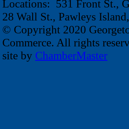
Locations: 531 Front St.,
28 Wall St., Pawleys Islan
© Copyright 2020 Georget
Commerce. All rights reser
site by
ChamberMaster