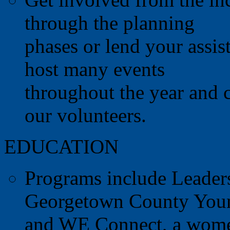
through the planning
phases or lend your assis
host many events
throughout the year and c
our volunteers.
EDUCATION
Programs include Leader
Georgetown County Young
and WE Connect, a women'