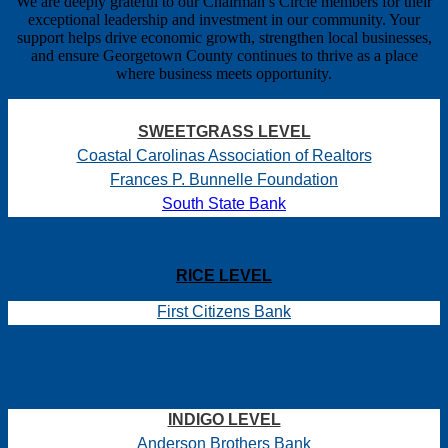
We are deeply grateful to our Chairman’s Circle members for their
exceptional leadership and investment in our community. Your
support helps drive economic growth, strengthen local businesses,
and ensure Georgetown County continues to thrive as a place
where business meets opportunity.
SWEETGRASS LEVEL
Coastal Carolinas Association of Realtors
Frances P. Bunnelle Foundation
South State Bank
RICE LEVEL
First Citizens Bank
Tidelands Health
INDIGO LEVEL
Anderson Brothers Bank