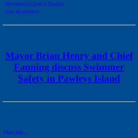
view all members
Mayor Brian Henry and Chief
Fanning discuss Swimmer
Safety in Pawleys Island
More Info...