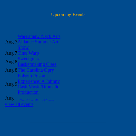
Upcoming Events
view all events
_______________________________