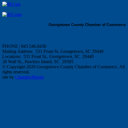
Georgetown County Chamber of Commerce
PHONE | 843.546.8436
Mailing Address: 531 Front St, Georgetown, SC 29440
Locations: 531 Front St., Georgetown, SC 29440
28 Wall St., Pawleys Island, SC 29585
© Copyright 2020 Georgetown County Chamber of Commerce. All
rights reserved.
site by
ChamberMaster