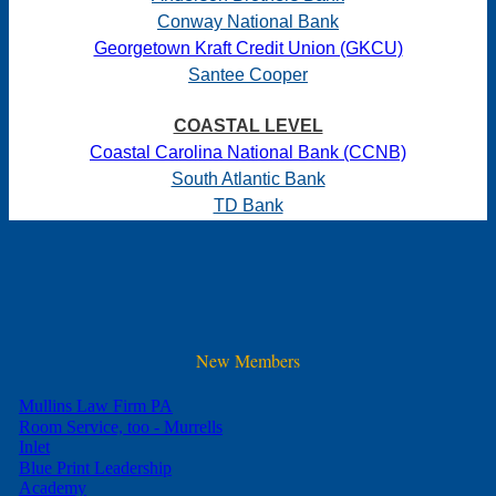
Conway National Bank
Georgetown Kraft Credit Union (GKCU)
Santee Cooper
COASTAL LEVEL
Coastal Carolina National Bank (CCNB)
South Atlantic Bank
TD Bank
New Members