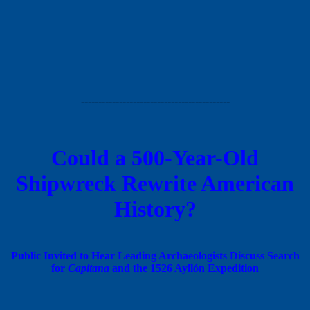
-------------------------------------------
Could a 500-Year-Old
Shipwreck Rewrite American
History?
Public Invited to Hear Leading Archaeologists Discuss Search
for
Capitana
and the 1526 Ayllón Expedition