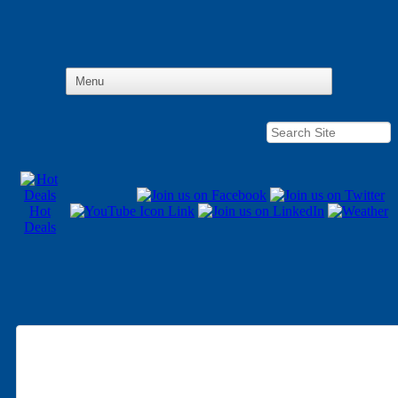
Hot
Deals