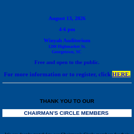
August
13, 2026
4
-6 pm
Winyah Auditorium
1200 Highmarket St.
Georgetown, S
C
Free and open to the public.
For more information or to register, click
HERE.
Previous
THANK YOU TO OUR
CHAIRMAN'S CIRCLE MEMBERS