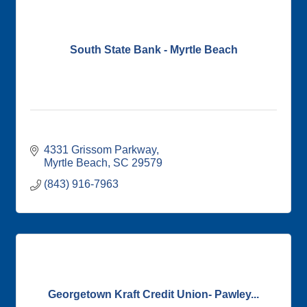
South State Bank - Myrtle Beach
4331 Grissom Parkway
Myrtle Beach
SC
29579
(843) 916-7963
Georgetown Kraft Credit Union- Pawley...