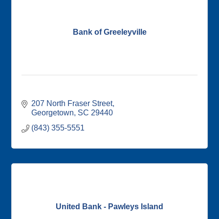
Bank of Greeleyville
207 North Fraser Street
Georgetown
SC
29440
(843) 355-5551
United Bank - Pawleys Island