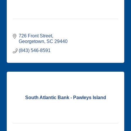
726 Front Street
Georgetown
SC
29440
(843) 546-8591
South Atlantic Bank - Pawleys Island