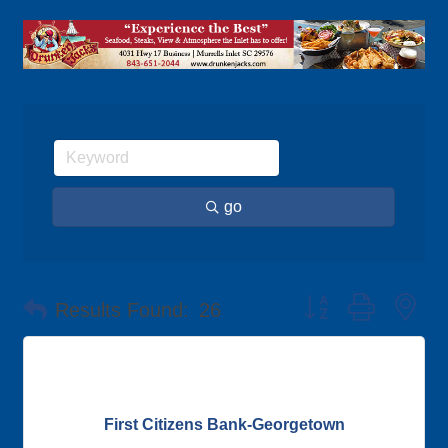
go
Button group with ne
Results Found:
26
First Citizens Bank-Georgetown