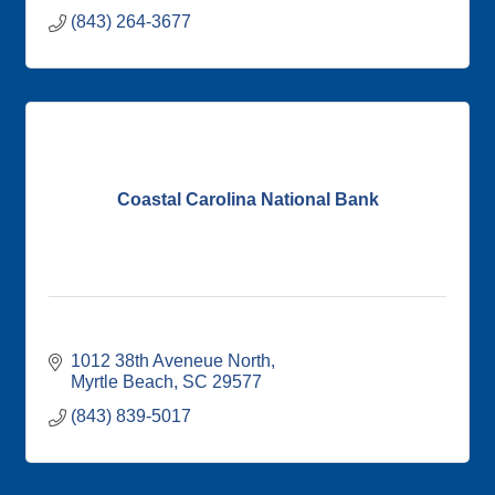
(843) 264-3677
Coastal Carolina National Bank
1012 38th Aveneue North
Myrtle Beach
SC
29577
(843) 839-5017