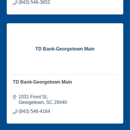
(843) 546-3652
TD Bank-Georgetown Main
TD Bank-Georgetown Main
1031 Front St
Georgetown
SC
29440
(843) 546-4164