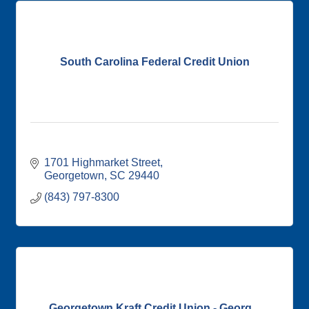
South Carolina Federal Credit Union
1701 Highmarket Street
Georgetown
SC
29440
(843) 797-8300
Georgetown Kraft Credit Union - Georg...