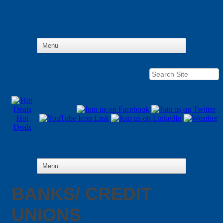
Hot
Deals
BANKS/ CREDIT
UNIONS