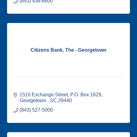
(843) 436-6800
Citizens Bank, The - Georgetown
1510 Exchange Street
P.O. Box 1629
Georgetown 
SC
29440
(843) 527-5000