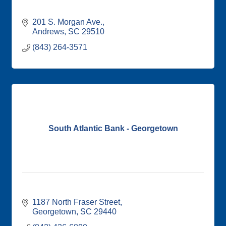
201 S. Morgan Ave.
Andrews
SC
29510
(843) 264-3571
South Atlantic Bank - Georgetown
1187 North Fraser Street
Georgetown
SC
29440