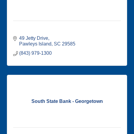
49 Jetty Drive
Pawleys Island
SC
29585
(843) 979-1300
South State Bank - Georgetown