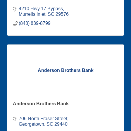
4210 Hwy 17 Bypass
Murrells Inlet
SC
29576
(843) 839-8799
Anderson Brothers Bank
Anderson Brothers Bank
706 North Fraser Street
Georgetown
SC
29440