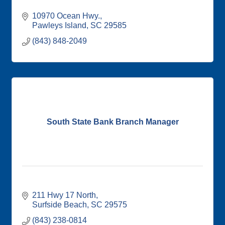
10970 Ocean Hwy.
Pawleys Island
SC
29585
(843) 848-2049
South State Bank Branch Manager
211 Hwy 17 North
Surfside Beach
SC
29575
(843) 238-0814