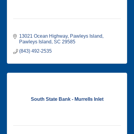
13021 Ocean Highway
Pawleys Island
Pawleys Island
SC
29585
(843) 492-2535
South State Bank - Murrells Inlet