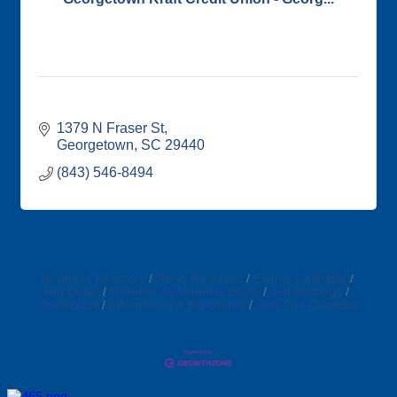
1379 N Fraser St
Georgetown
SC
29440
(843) 546-8494
Business Directory
News Releases
Events Calendar
Hot Deals
Member To Member Deals
Job Postings
Contact Us
Information & Brochures
Join The Chamber