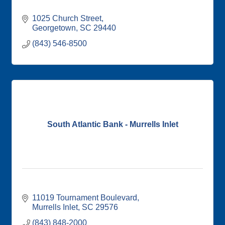
1025 Church Street
Georgetown
SC
29440
(843) 546-8500
South Atlantic Bank - Murrells Inlet
11019 Tournament Boulevard
Murrells Inlet
SC
29576
(843) 848-2000