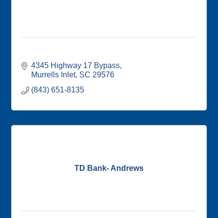
4345 Highway 17 Bypass
Murrells Inlet
SC
29576
(843) 651-8135
TD Bank- Andrews