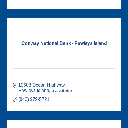
Conway National Bank - Pawleys Island
10608 Ocean Highway
Pawleys Island
SC
29585
(843) 979-5721