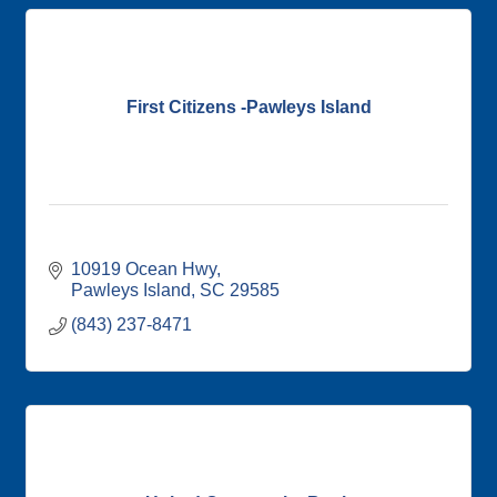
First Citizens -Pawleys Island
10919 Ocean Hwy
Pawleys Island
SC
29585
(843) 237-8471