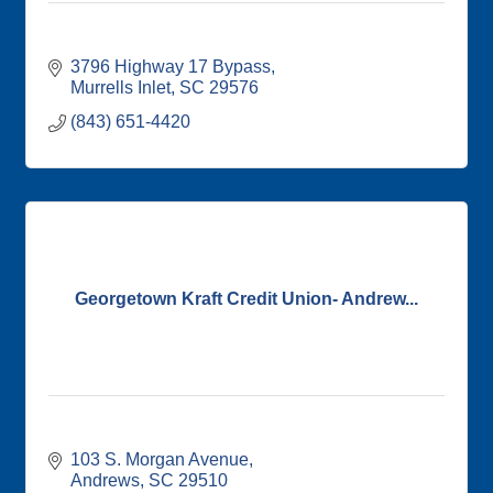
3796 Highway 17 Bypass
Murrells Inlet
SC
29576
(843) 651-4420
Georgetown Kraft Credit Union- Andrew...
103 S. Morgan Avenue
Andrews
SC
29510