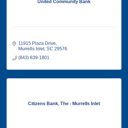
United Community Bank
11915 Plaza Drive
Murrells Inlet
SC
29576
(843) 839-1801
Citizens Bank, The - Murrells Inlet