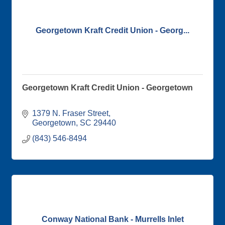
Georgetown Kraft Credit Union - Georg...
Georgetown Kraft Credit Union - Georgetown
1379 N. Fraser Street
Georgetown
SC
29440
(843) 546-8494
Conway National Bank - Murrells Inlet