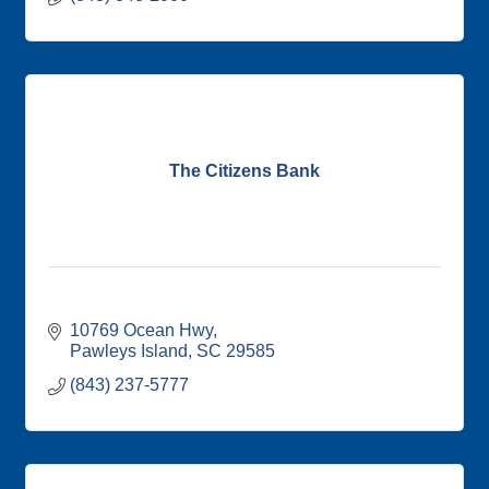
The Citizens Bank
10769 Ocean Hwy
Pawleys Island
SC
29585
(843) 237-5777