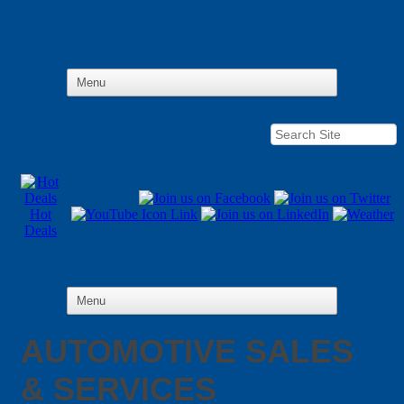
Hot
Deals
AUTOMOTIVE SALES
& SERVICES