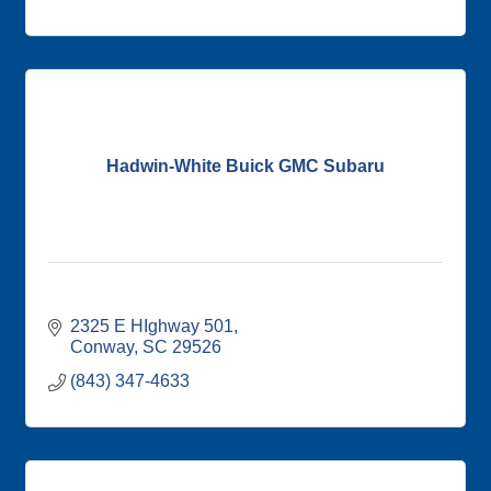
Hadwin-White Buick GMC Subaru
2325 E HIghway 501
Conway
SC
29526
(843) 347-4633