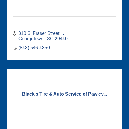
310 S. Fraser Street
Georgetown 
SC
29440
(843) 546-4850
Black's Tire & Auto Service of Pawley...