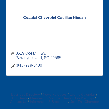
Coastal Chevrolet Cadillac Nissan
8519 Ocean Hwy
Pawleys Island
SC
29585
(843) 979-3400
Business Directory
News Releases
Events Calendar
Hot Deals
Member To Member Deals
Job Postings
Contact Us
Information & Brochures
Join The Chamber