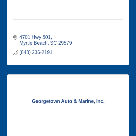
4701 Hwy 501
Myrtle Beach
SC
29579
(843) 236-2191
Georgetown Auto & Marine, Inc.