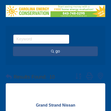
go
Button group with ne
Results Found:
10
Grand Strand Nissan