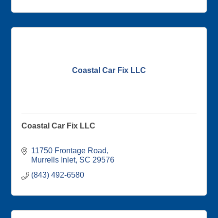
Coastal Car Fix LLC
Coastal Car Fix LLC
11750 Frontage Road
Murrells Inlet
SC
29576
(843) 492-6580