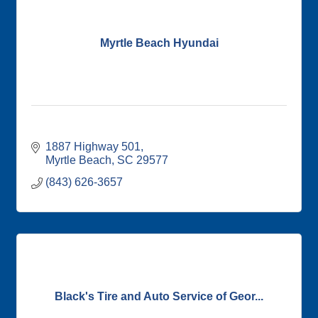
Myrtle Beach Hyundai
1887 Highway 501
Myrtle Beach
SC
29577
(843) 626-3657
Black's Tire and Auto Service of Geor...