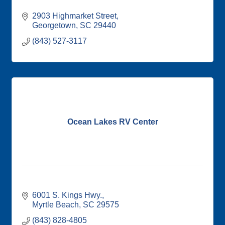
2903 Highmarket Street
Georgetown
SC
29440
(843) 527-3117
Ocean Lakes RV Center
6001 S. Kings Hwy.
Myrtle Beach
SC
29575
(843) 828-4805