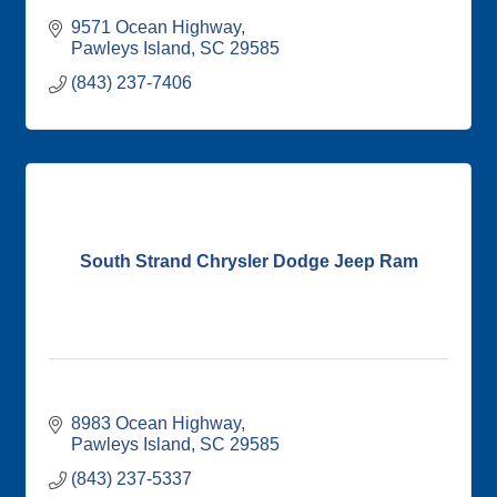
9571 Ocean Highway
Pawleys Island
SC
29585
(843) 237-7406
South Strand Chrysler Dodge Jeep Ram
8983 Ocean Highway
Pawleys Island
SC
29585
(843) 237-5337