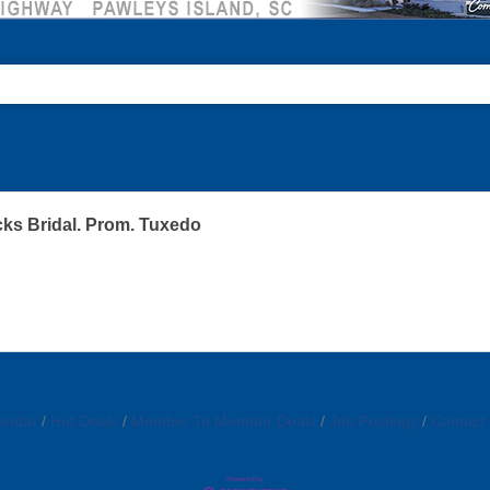
ks Bridal. Prom. Tuxedo
endar
Hot Deals
Member To Member Deals
Job Postings
Contact