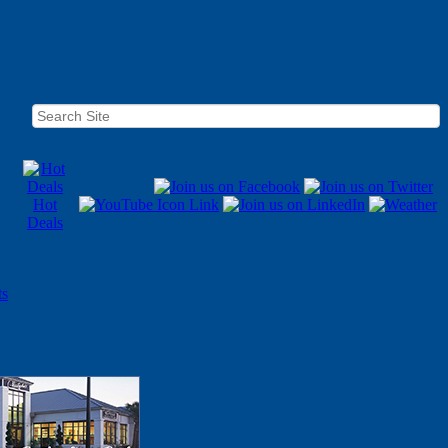
Hot
Deals
ts