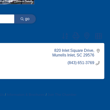
go
Button group with nested dr
820 Inlet Square Drive
Murrells Inlet
SC
29576
(843) 651-3769
 Us
Information & Brochures
Join The Chamber