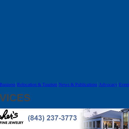
Business
Relocation & Tourism
News & Publications
Advocacy
Even
VICES