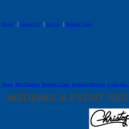
Home
Contact Us
Join Us
Member Login
Home
The Chamber
Member Center
Business Directory
Going Into 
WEDDING & EVENT SER