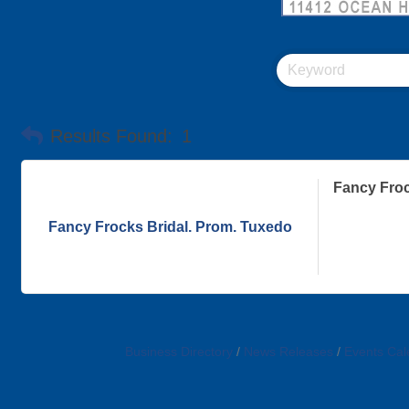
Results Found:
1
Fancy Froc
Fancy Frocks Bridal. Prom. Tuxedo
Business Directory
News Releases
Events Cal