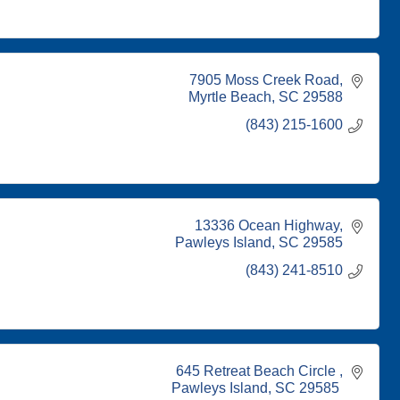
7905 Moss Creek Road
Myrtle Beach
SC
29588
(843) 215-1600
13336 Ocean Highway
Pawleys Island
SC
29585
(843) 241-8510
645 Retreat Beach Circle 
Pawleys Island
SC
29585 