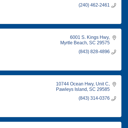
(240) 462-2461
6001 S. Kings Hwy
Myrtle Beach
SC
29575
(843) 828-4896
10744 Ocean Hwy
Unit C
Pawleys Island
SC
29585
(843) 314-0376