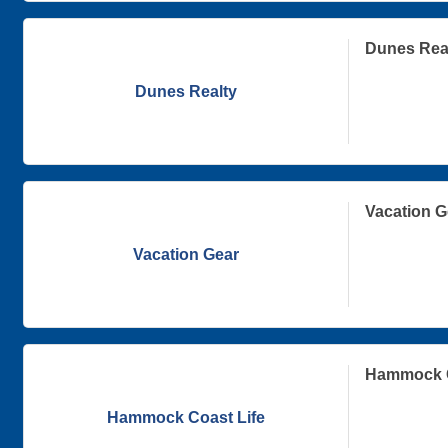
Dunes Rea
Dunes Realty
Vacation G
Vacation Gear
Hammock C
Hammock Coast Life