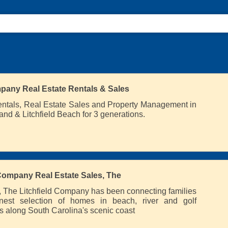
pany Real Estate Rentals & Sales
entals, Real Estate Sales and Property Management in
and & Litchfield Beach for 3 generations.
 Company Real Estate Sales, The
 The Litchfield Company has been connecting families
inest selection of homes in beach, river and golf
 along South Carolina's scenic coast