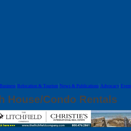
Business
Relocation & Tourism
News & Publications
Advocacy
Even
h House/Condo Rentals