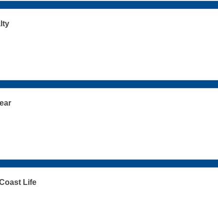
lty
ear
oast Life