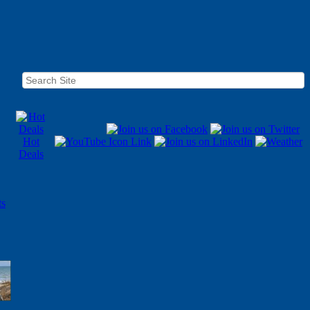
Hot
Deals
ts