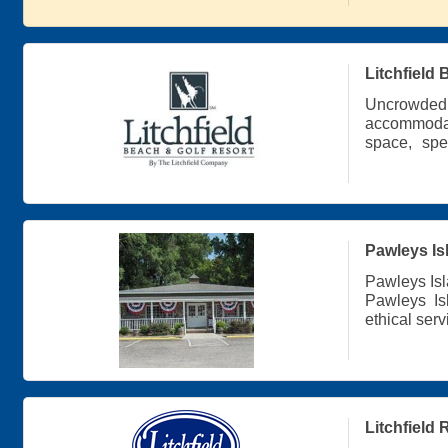
Litchfield
Uncrowd
accommodati
space, spe
hospitality 
Pawleys Is
Pawleys Isl
Pawleys Is
ethical ser
Pawleys Isl
Residentia
Property M
Guest Serv
Litchfield 