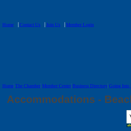
Home
Contact Us
Join Us
Member Login
Home
The Chamber
Member Center
Business Directory
Going Into 
Accommodations - Beac