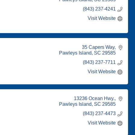
(843) 237-4241
Visit Website
35 Capers Way
Pawleys Island
SC
29585
(843) 237-7711
Visit Website
13236 Ocean Hwy.
Pawleys Island
SC
29585
(843) 237-4473
Visit Website