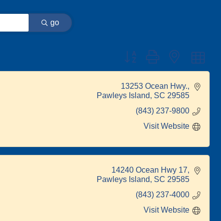
go
Button group with nested dr
13253 Ocean Hwy.
Pawleys Island
SC
29585
(843) 237-9800
Visit Website
14240 Ocean Hwy 17
Pawleys Island
SC
29585
(843) 237-4000
Visit Website