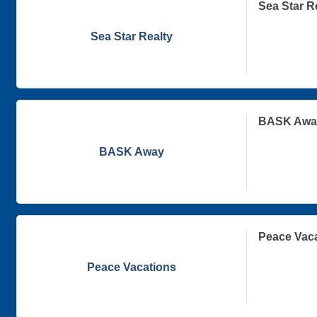
Sea Star R
Sea Star Realty
BASK Awa
BASK Away
Peace Vac
Peace Vacations