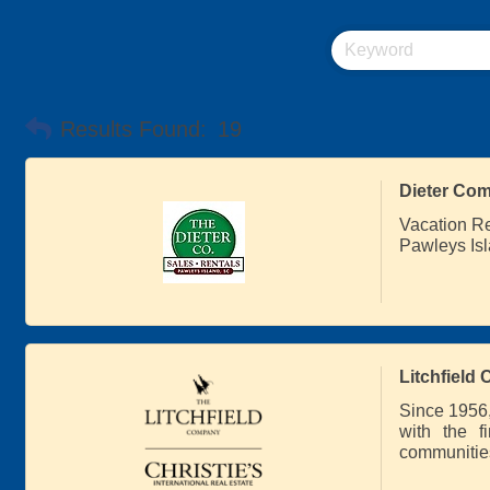
Results Found:
19
Dieter Com
Vacation R
Pawleys Isl
Litchfield
Since 1956,
with the f
communities