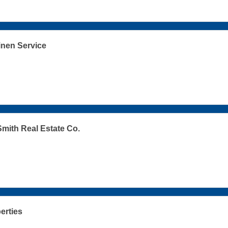
inen Service
mith Real Estate Co.
erties