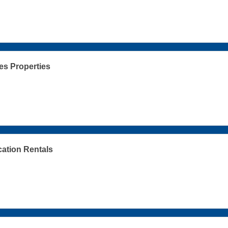
s Properties
cation Rentals