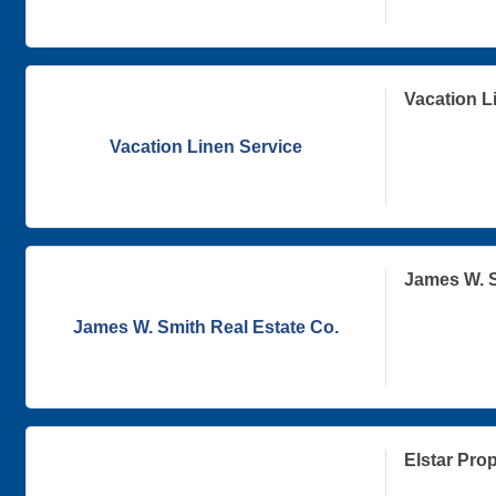
Vacation L
Vacation Linen Service
James W. S
James W. Smith Real Estate Co.
Elstar Prop