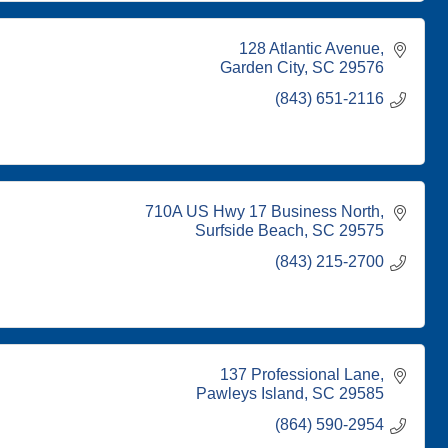
128 Atlantic Avenue
Garden City
SC
29576
(843) 651-2116
710A US Hwy 17 Business North
Surfside Beach
SC
29575
(843) 215-2700
137 Professional Lane
Pawleys Island
SC
29585
(864) 590-2954