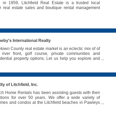
d in 1959, Litchfield Real Estate is a trusted local
or real estate sales and boutique rental management
eby's International Realty
own County real estate market is an eclectic mix of of
, river front, golf course, private communities and
idential property options. Let us help you explore and
rfect lowcountry home.
y of Litchfield, Inc.
h Home Rentals has been assisting guests with their
ations for over 50 years. We offer a wide variety of
omes and condos at the Litchfield beaches in Pawleys