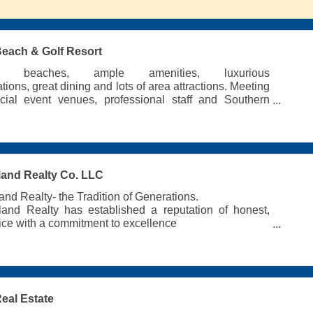
 Beach & Golf Resort
ed beaches, ample amenities, luxurious
ons, great dining and lots of area attractions. Meeting
cial event venues, professional staff and Southern
all around!
land Realty Co. LLC
and Realty- the Tradition of Generations.
land Realty has established a reputation of honest,
vice with a commitment to excellence
and Vacation Rentals
l & Commercial Real Estate Sales
anagement
ices
Real Estate