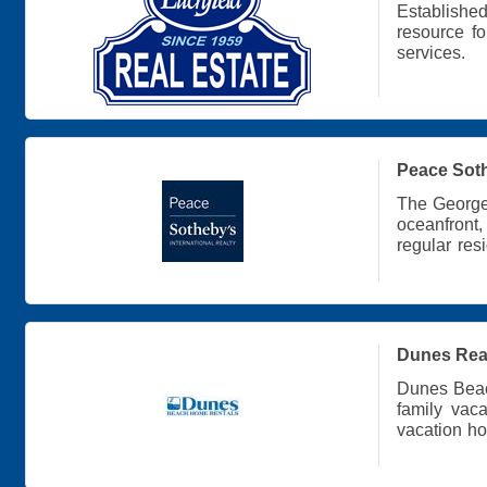
Establishe
resource f
services.
Peace Soth
The Georget
oceanfront
regular res
find the pe
Dunes Realt
Dunes Beac
family vac
vacation h
Island.