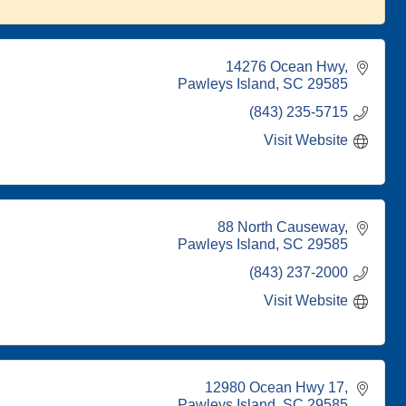
14276 Ocean Hwy
Pawleys Island
SC
29585
(843) 235-5715
Visit Website
88 North Causeway
Pawleys Island
SC
29585
(843) 237-2000
Visit Website
12980 Ocean Hwy 17
Pawleys Island
SC
29585