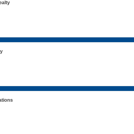
ealty
y
ations