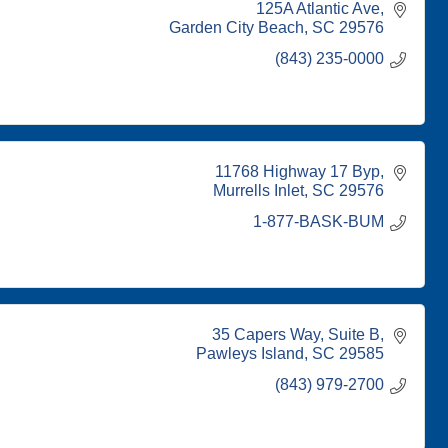
125A Atlantic Ave
Garden City Beach
SC
29576
(843) 235-0000
11768 Highway 17 Byp
Murrells Inlet
SC
29576
1-877-BASK-BUM
35 Capers Way
Suite B
Pawleys Island
SC
29585
(843) 979-2700