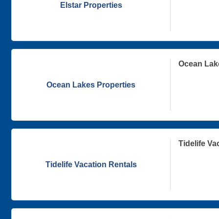
Elstar Properties
Ocean Lake
Ocean Lakes Properties
Tidelife Va
Tidelife Vacation Rentals