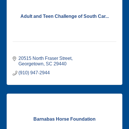
Adult and Teen Challenge of South Car...
20515 North Fraser Street
Georgetown
SC
29440
(910) 947-2944
Barnabas Horse Foundation