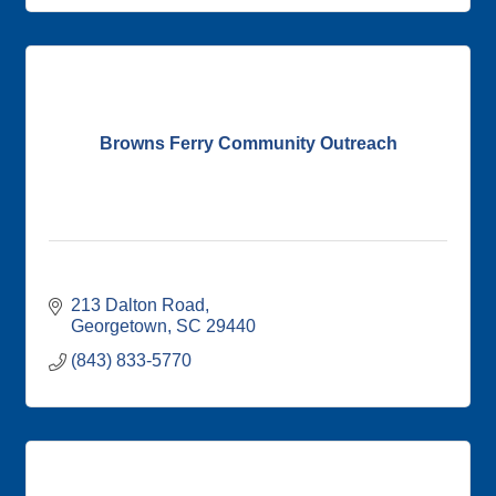
Browns Ferry Community Outreach
213 Dalton Road
Georgetown
SC
29440
(843) 833-5770