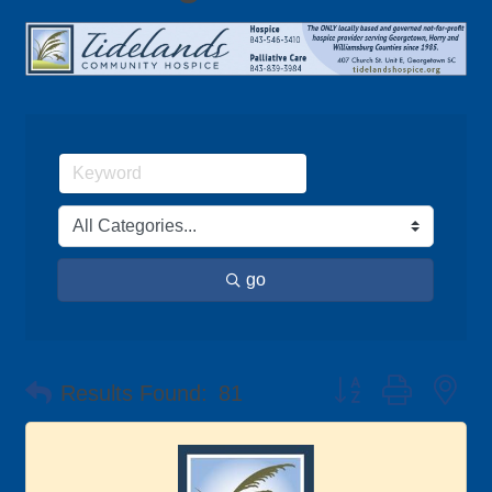
go
Button group with ne
Results Found:
81