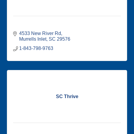
4533 New River Rd
Murrells Inlet
SC
29576
1-843-798-9763
SC Thrive