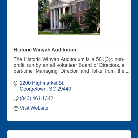
Historic Winyah Auditorium
The Historic Winyah Auditorium is a 501(3)c non-
profit, run by an all volunteer Board of Directors, a
part-time Managing Director and folks from the
community who serve on our working committees.
Get your tickets on our website
1200 Highmarket St.
Georgetown
SC
29440
(843) 461-1342
Visit Website