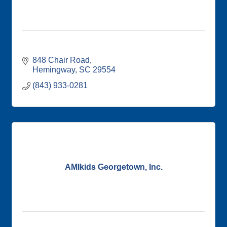
848 Chair Road
Hemingway
SC
29554
(843) 933-0281
AMIkids Georgetown, Inc.