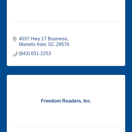
4037 Hwy 17 Business
Murrells Inlet
SC
29576
(843) 651-2253
Freedom Readers, Inc.