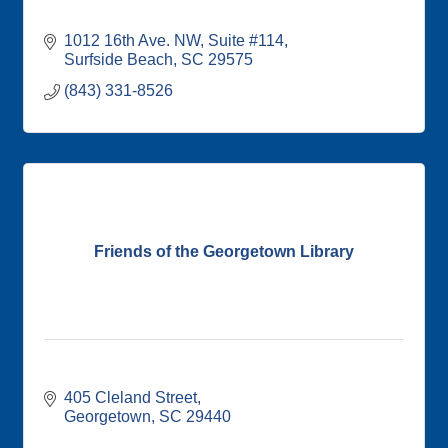
1012 16th Ave. NW
Suite #114
Surfside Beach
SC
29575
(843) 331-8526
Friends of the Georgetown Library
405 Cleland Street
Georgetown
SC
29440