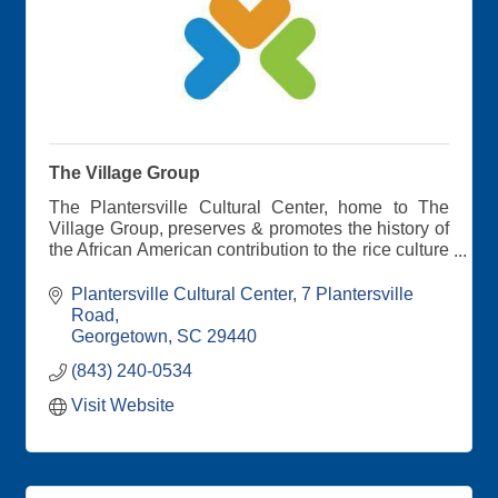
The Village Group
The Plantersville Cultural Center, home to The
Village Group, preserves & promotes the history of
the African American contribution to the rice culture
& environmental/recreational opportunities of the
area. We Envision the Future while Honoring the
Plantersville Cultural Center
7 Plantersville 
Past.
Road
Georgetown
SC
29440
Learn about The Plantersville Scenic Byway
(843) 240-0534
Visit Website