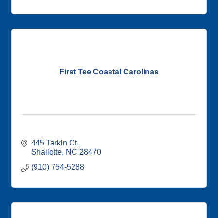
First Tee Coastal Carolinas
445 Tarkln Ct.
Shallotte
NC
28470
(910) 754-5288