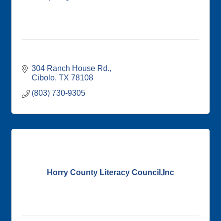
304 Ranch House Rd.
Cibolo
TX
78108
(803) 730-9305
Horry County Literacy Council,Inc