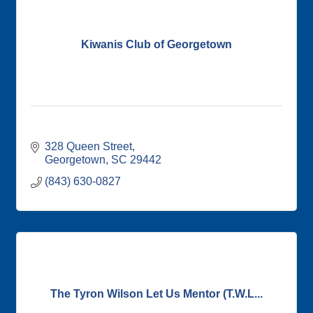
Kiwanis Club of Georgetown
328 Queen Street
Georgetown
SC
29442
(843) 630-0827
The Tyron Wilson Let Us Mentor (T.W.L...