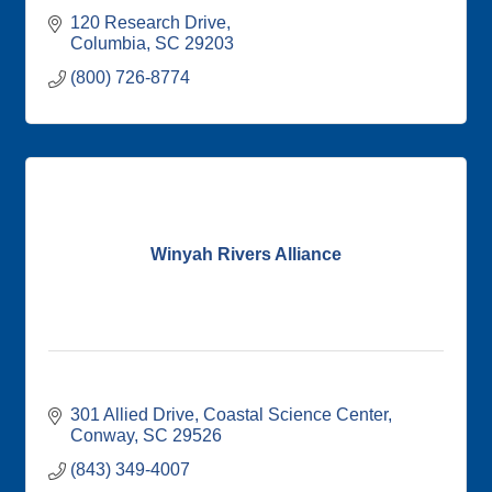
120 Research Drive
Columbia
SC
29203
(800) 726-8774
Winyah Rivers Alliance
301 Allied Drive
Coastal Science Center
Conway
SC
29526
(843) 349-4007