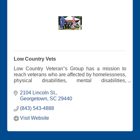
Low Country Vets
Low Country Veteran''s Group has a mission to
reach veterans who are affected by homelessness,
physical disabilities, mental disabilities,
unemployment, and job retention. During our
meetings, we discuss veteran's benefits. Through
2104 Lincoln St.
personal testimonies, the veterans encourage
Georgetown
SC
29440
each other.
(843) 543-4888
Visit Website