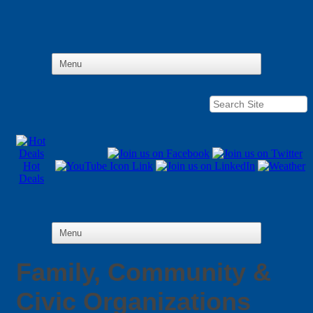
Hot
Deals
Family, Community &
Civic Organizations