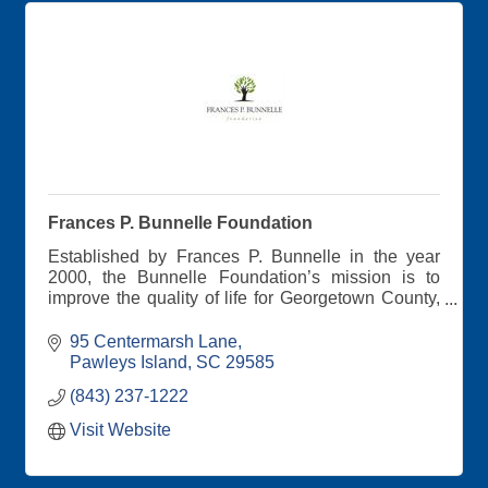
Frances P. Bunnelle Foundation
Established by Frances P. Bunnelle in the year
2000, the Bunnelle Foundation’s mission is to
improve the quality of life for Georgetown County,
SC residents. Efforts are focused on Mrs.
Bunnelle’s primary concerns: meeting basic
95 Centermarsh Lane
human needs, addressing the root causes of
Pawleys Island
SC
29585
poverty, preserving the environment, promoting
(843) 237-1222
economic vitality, and encouraging positive youth
development.
Visit Website