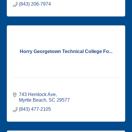
(843) 206-7974
Horry Georgetown Technical College Fo...
743 Hemlock Ave
Myrtle Beach
SC
29577
(843) 477-2105