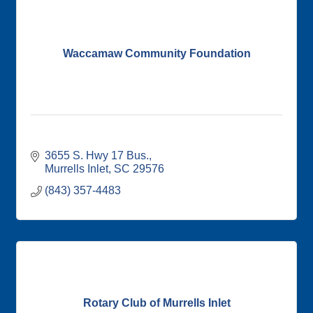
Waccamaw Community Foundation
3655 S. Hwy 17 Bus.
Murrells Inlet
SC
29576
(843) 357-4483
Rotary Club of Murrells Inlet