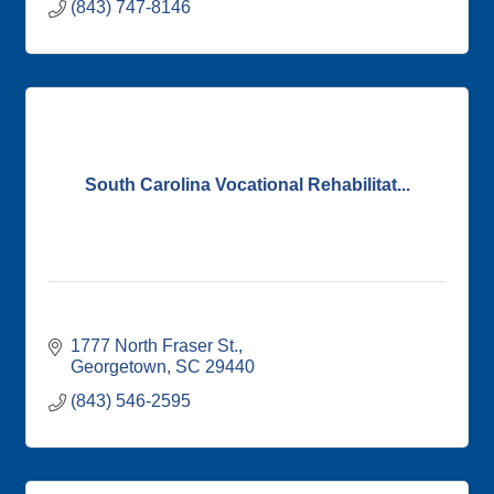
(843) 747-8146
South Carolina Vocational Rehabilitat...
1777 North Fraser St.
Georgetown
SC
29440
(843) 546-2595