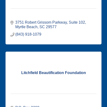
3751 Robert Grissom Parkway
Suite 102
Myrtle Beach
SC
29577
(843) 918-1079
Litchfield Beautification Foundation