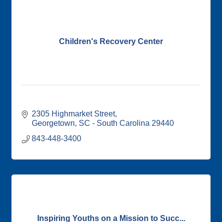
Children's Recovery Center
2305 Highmarket Street
Georgetown
SC - South Carolina
29440
843-448-3400
Inspiring Youths on a Mission to Succ...