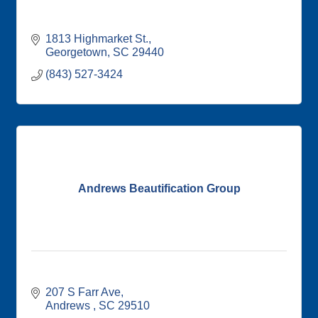
1813 Highmarket St.
Georgetown
SC
29440
(843) 527-3424
Andrews Beautification Group
207 S Farr Ave
Andrews 
SC
29510