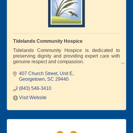
Tidelands Community Hospice
Tidelands Community Hospice is dedicated to
preserving dignity and providing expert care with
genuine respect and compassion.
We are the only locally based and governed not-
for-profit hospice serving Georgetown, Horry, and
407 Church Street
Unit E
Williamsburg Counties.
Georgetown
SC
29440
(843) 546-3410
Visit Website