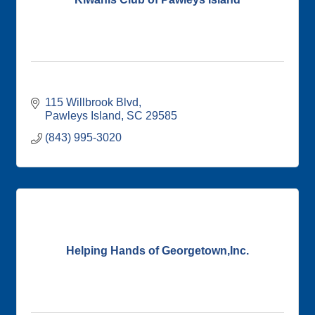
115 Willbrook Blvd
Pawleys Island
SC
29585
(843) 995-3020
Helping Hands of Georgetown,Inc.