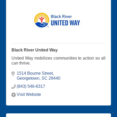
Black River United Way
United Way mobilizes communities to action so all
can thrive.
1514 Bourne Street
Georgetown
SC
29440
(843) 546-6317
Visit Website