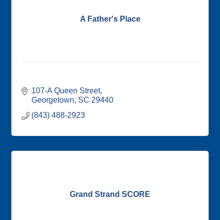
A Father's Place
107-A Queen Street
Georgetown
SC
29440
(843) 488-2923
Grand Strand SCORE