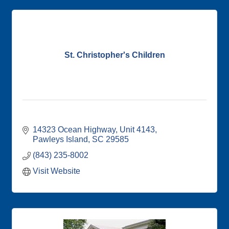
St. Christopher's Children
14323 Ocean Highway, Unit 4143
Pawleys Island
SC
29585
(843) 235-8002
Visit Website