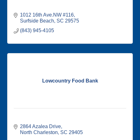
1012 16th Ave.NW #116
Surfside Beach
SC
29575
(843) 945-4105
Lowcountry Food Bank
2864 Azalea Drive
North Charleston
SC
29405