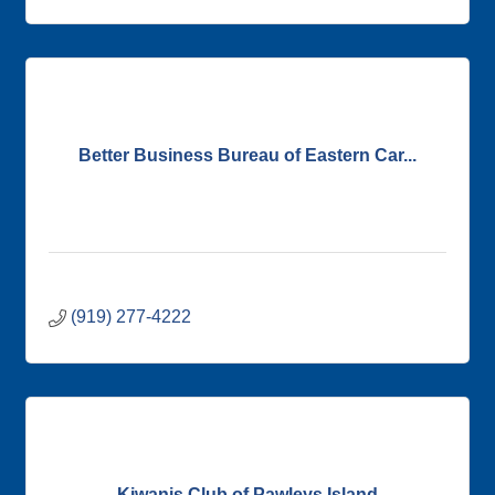
Better Business Bureau of Eastern Car...
(919) 277-4222
Kiwanis Club of Pawleys Island