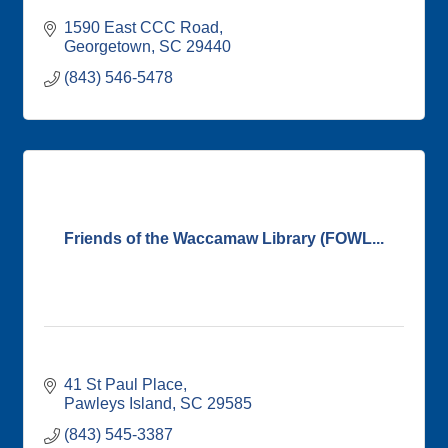
1590 East CCC Road
Georgetown
SC
29440
(843) 546-5478
Friends of the Waccamaw Library (FOWL...
41 St Paul Place
Pawleys Island
SC
29585
(843) 545-3387