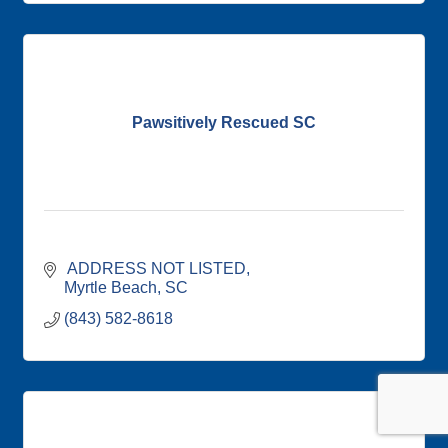
Pawsitively Rescued SC
 ADDRESS NOT LISTED
Myrtle Beach
SC
(843) 582-8618