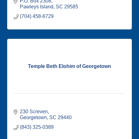
P.O. Box 2308
Pawleys Island
SC
29585
(704) 458-6729
Temple Beth Elohim of Georgetown
230 Screven
Georgetown
SC
29440
(843) 325-0389