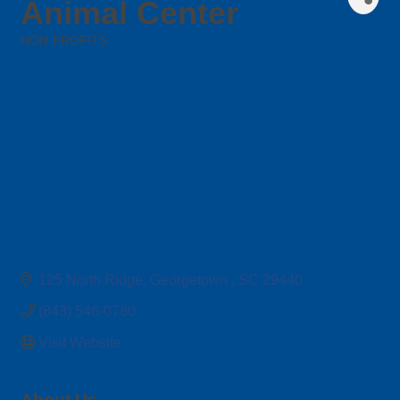
Animal Center
NON-PROFITS
Categories
125 North Ridge
Georgetown 
SC
29440
(843) 546-0780
Visit Website
About Us