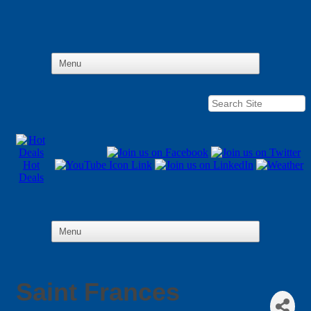
Hot
Deals
Saint Frances