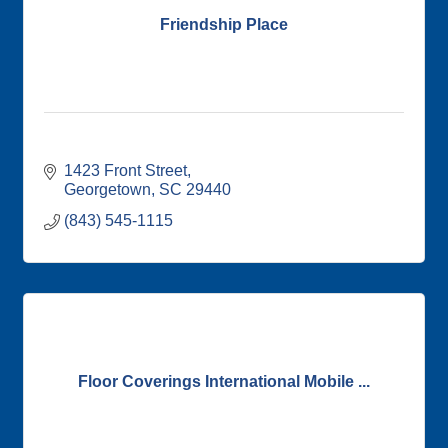
Friendship Place
1423 Front Street
Georgetown
SC
29440
(843) 545-1115
Floor Coverings International Mobile ...