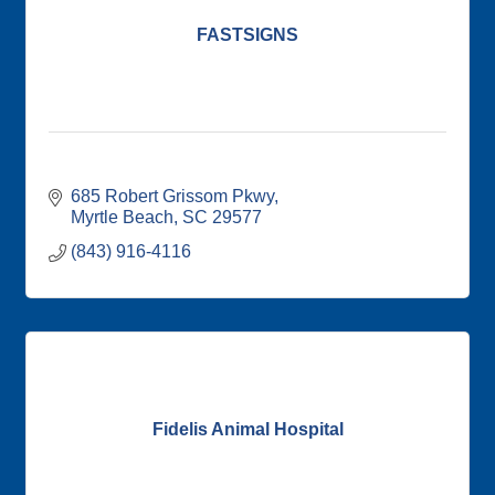
FASTSIGNS
685 Robert Grissom Pkwy
Myrtle Beach
SC
29577
(843) 916-4116
Fidelis Animal Hospital