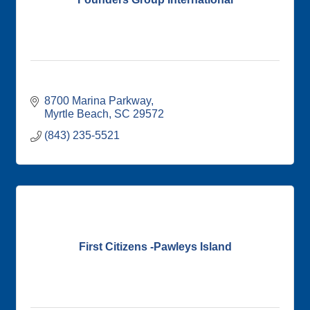
8700 Marina Parkway
Myrtle Beach
SC
29572
(843) 235-5521
First Citizens -Pawleys Island