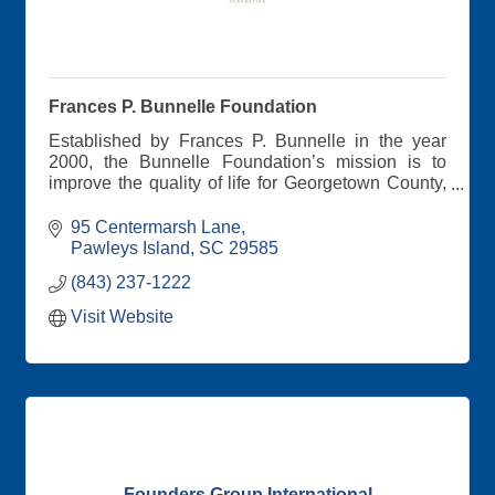
Frances P. Bunnelle Foundation
Established by Frances P. Bunnelle in the year
2000, the Bunnelle Foundation’s mission is to
improve the quality of life for Georgetown County,
SC residents. Efforts are focused on Mrs.
Bunnelle’s primary concerns: meeting basic
95 Centermarsh Lane
human needs, addressing the root causes of
Pawleys Island
SC
29585
poverty, preserving the environment, promoting
(843) 237-1222
economic vitality, and encouraging positive youth
development.
Visit Website
Founders Group International