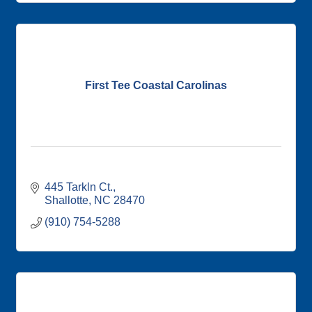
First Tee Coastal Carolinas
445 Tarkln Ct.
Shallotte
NC
28470
(910) 754-5288