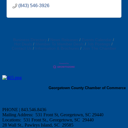
(843) 546-3926
Business Directory
News Releases
Events Calendar
Hot Deals
Member To Member Deals
Job Postings
Contact Us
Information & Brochures
Join The Chamber
Georgetown County Chamber of Commerce
PHONE | 843.546.8436
Mailing Address: 531 Front St, Georgetown, SC 29440
Locations: 531 Front St., Georgetown, SC 29440
28 Wall St., Pawleys Island, SC 29585