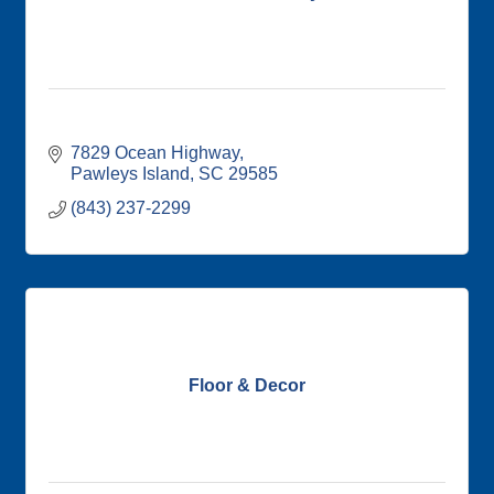
7829 Ocean Highway
Pawleys Island
SC
29585
(843) 237-2299
Floor & Decor