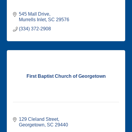
545 Mall Drive
Murrells Inlet
SC
29576
(334) 372-2908
First Baptist Church of Georgetown
129 Cleland Street
Georgetown
SC
29440