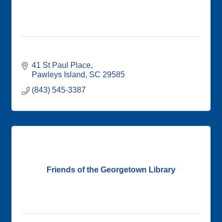
41 St Paul Place
Pawleys Island
SC
29585
(843) 545-3387
Friends of the Georgetown Library