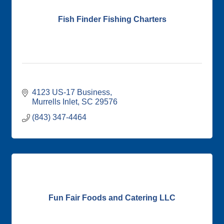
Fish Finder Fishing Charters
4123 US-17 Business
Murrells Inlet
SC
29576
(843) 347-4464
Fun Fair Foods and Catering LLC