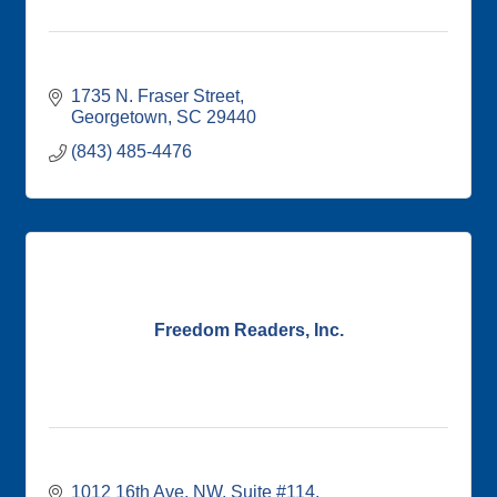
1735 N. Fraser Street
Georgetown
SC
29440
(843) 485-4476
Freedom Readers, Inc.
1012 16th Ave. NW
Suite #114