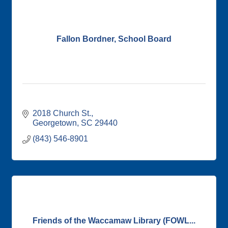
Fallon Bordner, School Board
2018 Church St.
Georgetown
SC
29440
(843) 546-8901
Friends of the Waccamaw Library (FOWL...