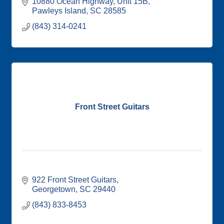
10880 Ocean Highway
Unit 15B
Pawleys Island
SC
28585
(843) 314-0241
Front Street Guitars
922 Front Street Guitars
Georgetown
SC
29440
(843) 833-8453