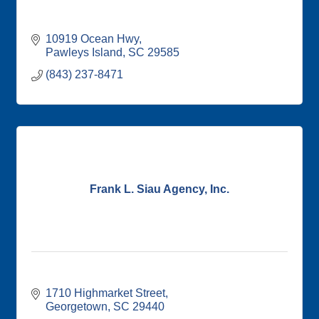
10919 Ocean Hwy
Pawleys Island
SC
29585
(843) 237-8471
Frank L. Siau Agency, Inc.
1710 Highmarket Street
Georgetown
SC
29440