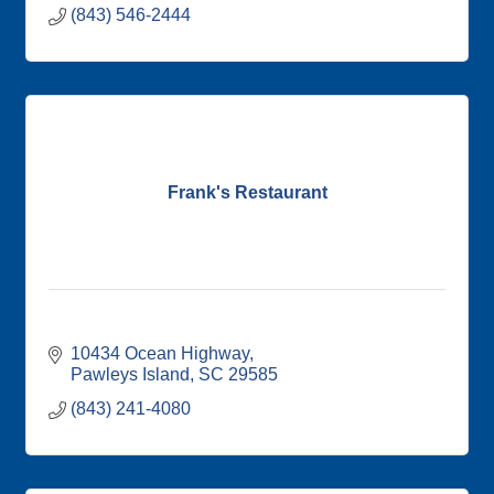
(843) 546-2444
Frank's Restaurant
10434 Ocean Highway
Pawleys Island
SC
29585
(843) 241-4080