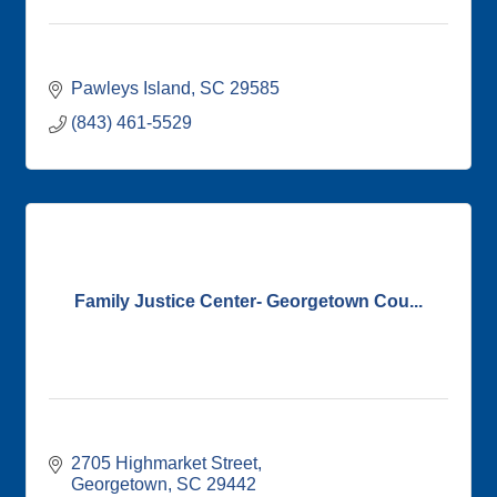
Pawleys Island
SC
29585
(843) 461-5529
Family Justice Center- Georgetown Cou...
2705 Highmarket Street
Georgetown
SC
29442