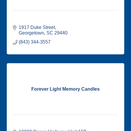
1917 Duke Street
Georgetown
SC
29440
(843) 344-3557
Forever Light Memory Candles