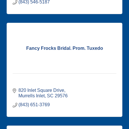
(843) 546-5187
Fancy Frocks Bridal. Prom. Tuxedo
820 Inlet Square Drive
Murrells Inlet
SC
29576
(843) 651-3769