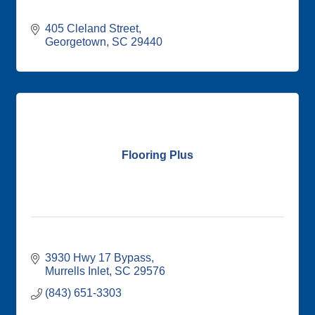
405 Cleland Street
Georgetown
SC
29440
Flooring Plus
3930 Hwy 17 Bypass
Murrells Inlet
SC
29576
(843) 651-3303