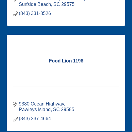
Surfside Beach
SC
29575
(843) 331-8526
Food Lion 1198
9380 Ocean Highway
Pawleys Island
SC
29585
(843) 237-4664