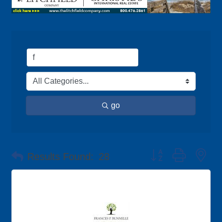
go
Button group with ne
Results Found:
28