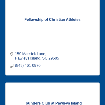
Fellowship of Christian Athletes
159 Massick Lane
Pawleys Island
SC
29585
(843) 461-0970
Founders Club at Pawleys Island