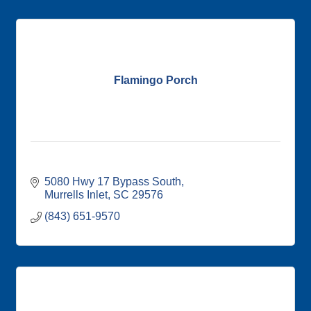
Flamingo Porch
5080 Hwy 17 Bypass South
Murrells Inlet
SC
29576
(843) 651-9570