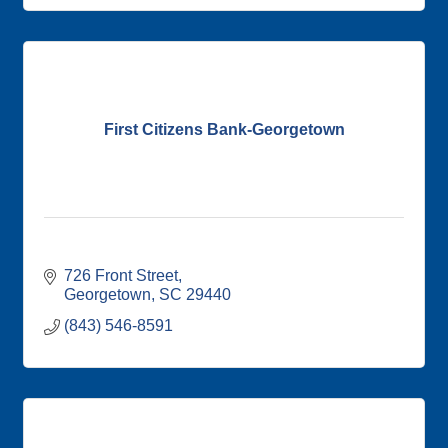
First Citizens Bank-Georgetown
726 Front Street
Georgetown
SC
29440
(843) 546-8591