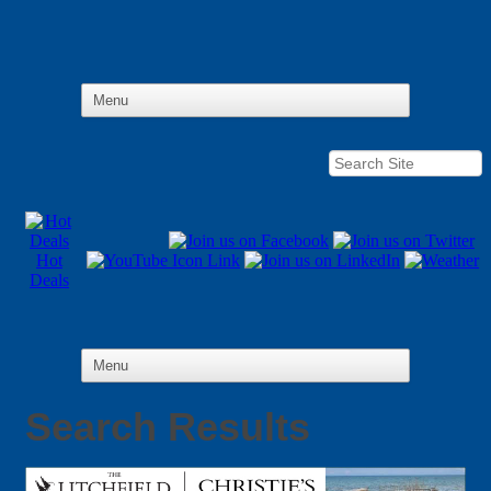
Hot
Deals
Search Results