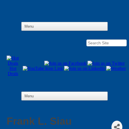
Hot
Deals
Frank L. Siau