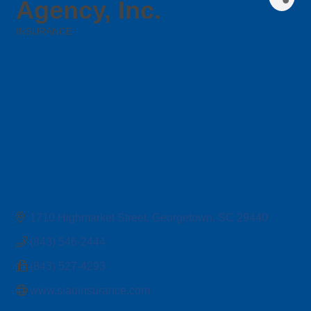
Agency, Inc.
INSURANCE
Categories
1710 Highmarket Street
Georgetown
SC
29440
(843) 546-2444
(843) 527-4293
www.siauinsurance.com