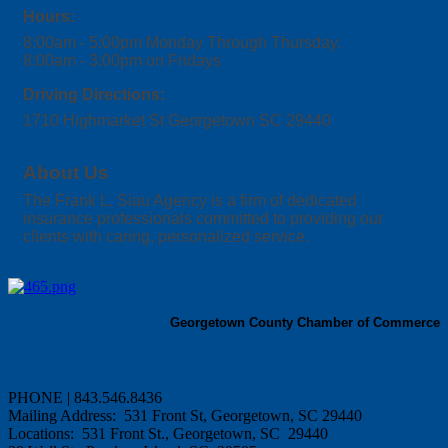
Hours:
8:00am - 5:00pm Monday Through Thursday.
8:00am - 3:00pm on Fridays
Driving Directions:
1710 Highmarket St Georgetown SC 29440
About Us
The Frank L. Siau Agency is a firm of dedicated
insurance professionals committed to providing our
clients with caring, personalized service.
Georgetown County Chamber of Commerce
PHONE | 843.546.8436
Mailing Address: 531 Front St, Georgetown, SC 29440
Locations: 531 Front St., Georgetown, SC 29440