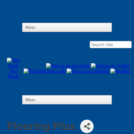
Hot
Deals
Flooring Plus