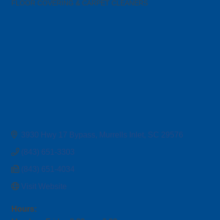
FLOOR COVERING & CARPET CLEANERS
Categories
3930 Hwy 17 Bypass
Murrells Inlet
SC
29576
(843) 651-3303
(843) 651-4034
Visit Website
Hours: