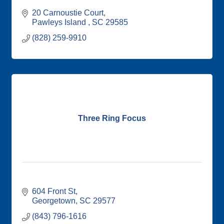
20 Carnoustie Court
Pawleys Island 
SC
29585
(828) 259-9910
Three Ring Focus
604 Front St
Georgetown
SC
29577
(843) 796-1616