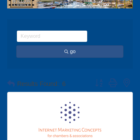
go
Button group with ne
Results Found:
6