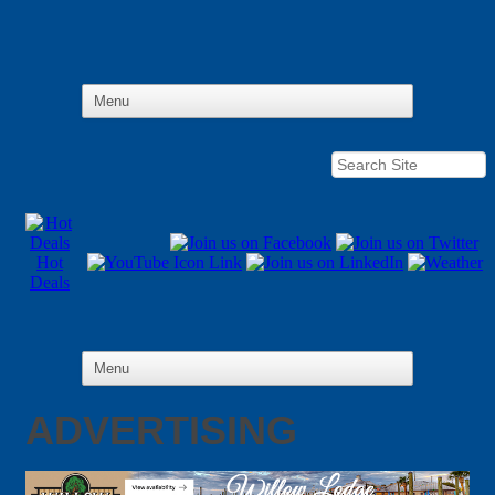
Hot
Deals
ADVERTISING