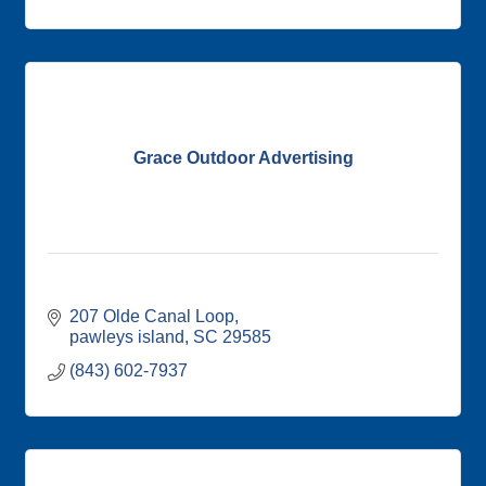
Grace Outdoor Advertising
207 Olde Canal Loop
pawleys island
SC
29585
(843) 602-7937