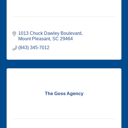
1013 Chuck Dawley Boulevard
Mount Pleasant
SC
29464
(843) 345-7012
The Goss Agency