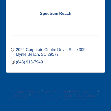
Spectrum Reach
2024 Corporate Centre Drive
Suite 305
Myrtle Beach
SC
29577
(843) 913-7949
Business Directory
News Releases
Events Calendar
Hot Deals
Member To Member Deals
Job Postings
Contact Us
Information & Brochures
Join The Chamber