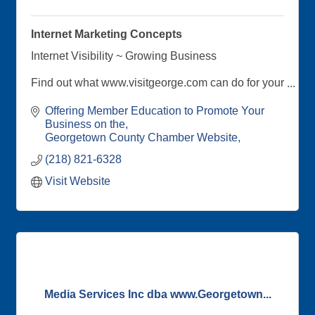
Internet Marketing Concepts
Internet Visibility ~ Growing Business
Find out what www.visitgeorge.com can do for your
online presence!
Offering Member Education to Promote Your 
Your Georgetown County Chamber's Internet
Business on the
Marketing Consultant, is available to talk with
Georgetown County Chamber Website
members about taking advantage of the online
(218) 821-6328
benefits offered through your Chamber
membership
Visit Website
Media Services Inc dba www.Georgetown...