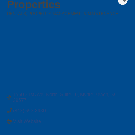
Properties
RENTALS, PROPERTY MANAGEMENT & MAINTENANCE
Categories
1550 21st Ave. North
Suite 10
Myrtle Beach
SC
29577
(843) 653-8930
Visit Website