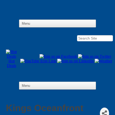
Hot
Deals
Kings Oceanfront