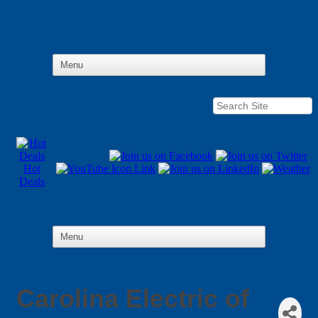
Hot
Deals
Carolina Electric of