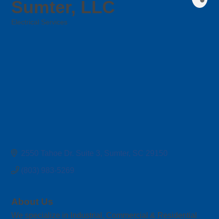
Sumter, LLC
Electrical Services
Categories
2550 Tahoe Dr. Suite 3
Sumter
SC
29150
(803) 983-5269
About Us
We specialize in Industrial, Commercial & Residential