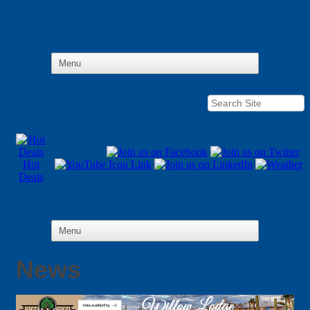
Hot
Deals
News