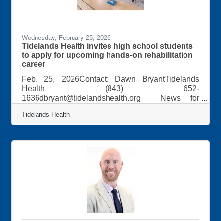
Wednesday, February 25, 2026
Tidelands Health invites high school students
to apply for upcoming hands-on rehabilitation
career
Feb. 25, 2026Contact: Dawn BryantTidelands
Health (843) 652-
1636dbryant@tidelandshealth.org News for
Immediate Release:Tidelands Health invites high
Tidelands Health
school students to apply for upcoming hands-on
rehabilitation career eventStudents interested in a
career as a rehabilitation therapist are encouraged
to apply for the upcoming second annual “Healing
Hands: Career Pathways in Rehabilitation”
program, taking place Thursday, March 19, from 9
a.m. to noon.The program, led by Tidelands Health
professionals,