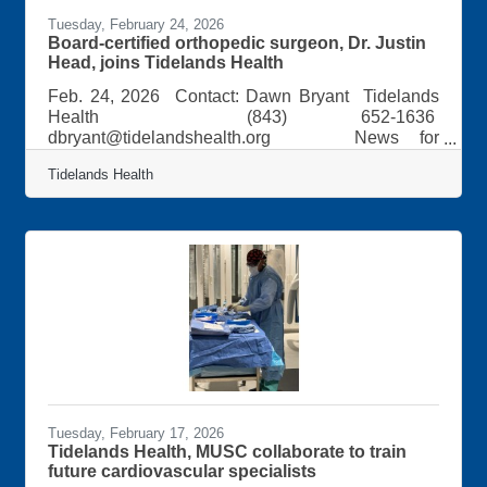
Tuesday, February 24, 2026
Board-certified orthopedic surgeon, Dr. Justin
Head, joins Tidelands Health
Feb. 24, 2026 Contact: Dawn Bryant Tidelands
Health (843) 652-1636
dbryant@tidelandshealth.org News for
Immediate Release: Board-certified orthopedic
Tidelands Health
surgeon joins Tidelands Health Dr. Justin Head, a
fellowship-trained and board-certified orthopedic
surgeon, has joined Tidelands Health and is
accepting new patients. Dr. Head performs knee
and hip replacement procedures, specializing in
minimally invasive, robotic-assisted partial and
total joint replacements. Trained in revision
Tuesday, February 17, 2026
Tidelands Health, MUSC collaborate to train
future cardiovascular specialists