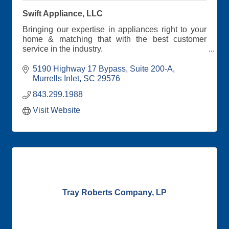
Swift Appliance, LLC
Bringing our expertise in appliances right to your
home & matching that with the best customer
service in the industry.
We carry all the name brands you love, but what
5190 Highway 17 Bypass
Suite 200-A
really separates us from the big stores is the
Murrells Inlet
SC
29576
special person to person experience you get from
843.299.1988
our extraordinary sales staff.
Visit Website
Tray Roberts Company, LP