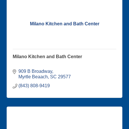
Milano Kitchen and Bath Center
Milano Kitchen and Bath Center
909 B Broadway
Myrtle Beaach
SC
29577
(843) 808-9419