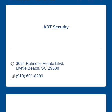
ADT Security
3694 Palmetto Pointe Blvd
Myrtle Beach
SC
29588
(919) 601-8209