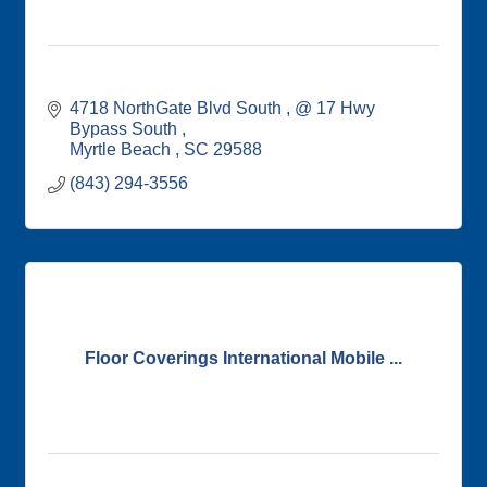
4718 NorthGate Blvd South 
@ 17 Hwy 
Bypass South 
Myrtle Beach 
SC
29588
(843) 294-3556
Floor Coverings International Mobile ...