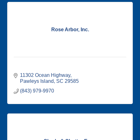
Rose Arbor, Inc.
11302 Ocean Highway
Pawleys Island
SC
29585
(843) 979-9970