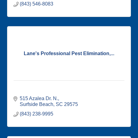
(843) 546-8083
Lane's Professional Pest Elimination,...
515 Azalea Dr. N.
Surfside Beach
SC
29575
(843) 238-9995