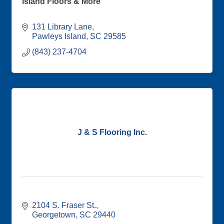
Island Floors & More
131 Library Lane
Pawleys Island
SC
29585
(843) 237-4704
J & S Flooring Inc.
2104 S. Fraser St.
Georgetown
SC
29440