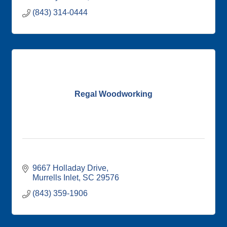
(843) 314-0444
Regal Woodworking
9667 Holladay Drive
Murrells Inlet
SC
29576
(843) 359-1906