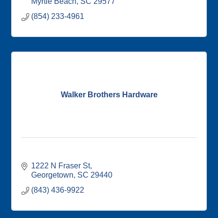
Myrtle Beach
SC
29577
(854) 233-4961
Walker Brothers Hardware
1222 N Fraser St
Georgetown
SC
29440
(843) 436-9922