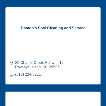
Damon's Pool Cleaning and Service
23 Chapel Creek Rd
Unit 1J
Pawleys Island
SC
29585
(518) 224-3211