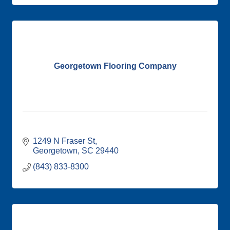
Georgetown Flooring Company
1249 N Fraser St
Georgetown
SC
29440
(843) 833-8300