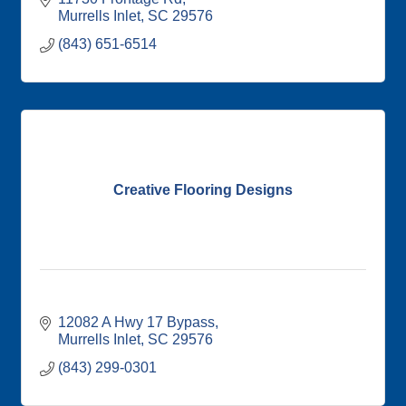
Murrells Inlet
SC
29576
(843) 651-6514
Creative Flooring Designs
12082 A Hwy 17 Bypass
Murrells Inlet
SC
29576
(843) 299-0301