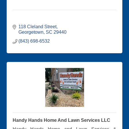
118 Cleland Street
Georgetown
SC
29440
(843) 698-6532
Handy Hands Home And Lawn Services LLC