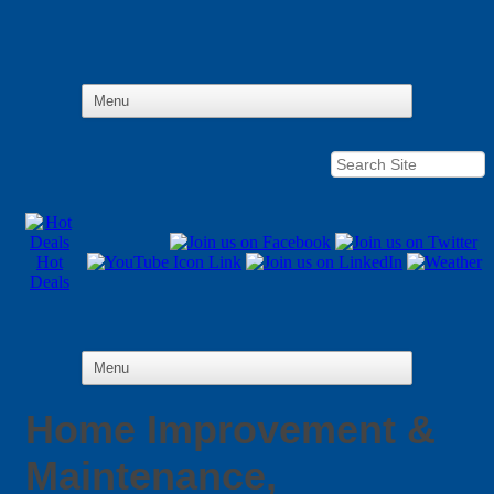
Hot
Deals
Home Improvement &
Maintenance,