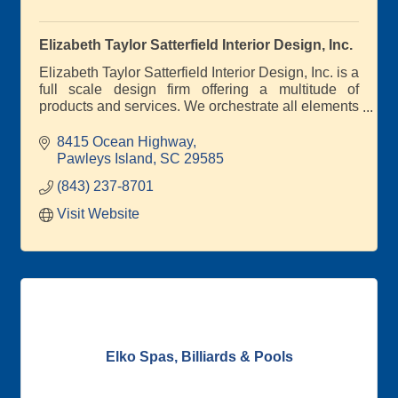
Elizabeth Taylor Satterfield Interior Design, Inc.
Elizabeth Taylor Satterfield Interior Design, Inc. is a
full scale design firm offering a multitude of
products and services. We orchestrate all elements
of residential and commercial interior design
8415 Ocean Highway
Pawleys Island
SC
29585
(843) 237-8701
Visit Website
Elko Spas, Billiards & Pools