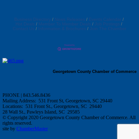
Business Directory
News Releases
Events Calendar
Hot Deals
Member To Member Deals
Job Postings
Contact Us
Information & Brochures
Join The Chamber
Georgetown County Chamber of Commerce
PHONE | 843.546.8436
Mailing Address: 531 Front St, Georgetown, SC 29440
Locations: 531 Front St., Georgetown, SC 29440
28 Wall St., Pawleys Island, SC 29585
© Copyright 2020 Georgetown County Chamber of Commerce. All
rights reserved.
site by
ChamberMaster