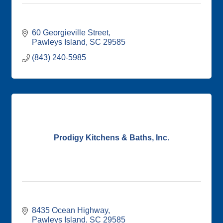
60 Georgieville Street
Pawleys Island
SC
29585
(843) 240-5985
Prodigy Kitchens & Baths, Inc.
8435 Ocean Highway
Pawleys Island
SC
29585