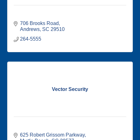
706 Brooks Road
Andrews
SC
29510
264-5555
Vector Security
625 Robert Grissom Parkway