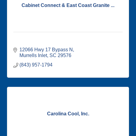
Cabinet Connect & East Coast Granite ...
12066 Hwy 17 Bypass N
Murrells Inlet
SC
29576
(843) 957-1794
Carolina Cool, Inc.