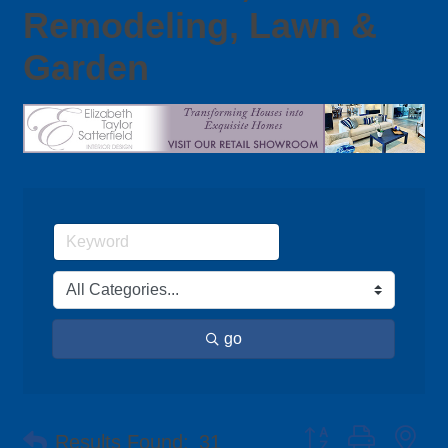
Remodeling, Lawn &
Garden
go
Button group with ne
Results Found:
31