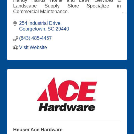
Handy Hands Home and Lawn Services &
Landscape Supply Store Specialize in
Commercial Maintenance.
All your landscape needs for maintenance, design
254 Industrial Drive
and supplies, including our new retail store with
Georgetown
SC
29440
delivery options available.
(843) 485-4457
Visit Website
Heuser Ace Hardware