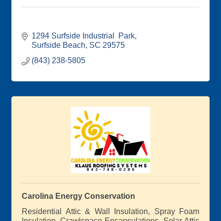
1294 Surfside Industrial  Park
Surfside Beach
SC
29575
(843) 238-5805
Carolina Energy Conservation
Residential Attic & Wall Insulation, Spray Foam
Insulation, Crawlspace Encapsulations, Solar Attic