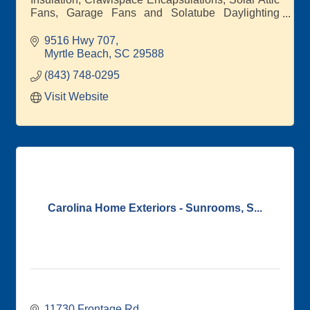
Fans, Garage Fans and Solatube Daylighting
Systems, Roof Repairs, New Roof
9516 Hwy 707
Myrtle Beach
SC
29588
(843) 748-0295
Visit Website
Carolina Home Exteriors - Sunrooms, S...
11730 Frontage Rd