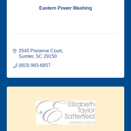
Eastern Power Washing
3540 Preserve Court
Sumter
SC
29150
(803) 983-6857