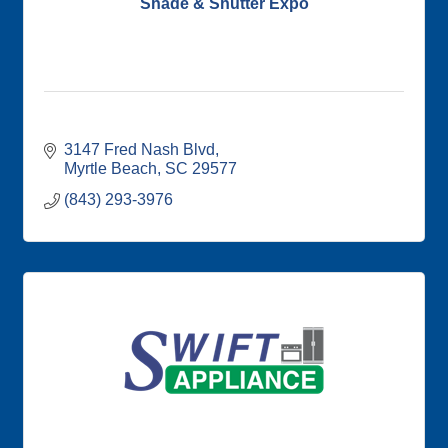
Shade & Shutter Expo
3147 Fred Nash Blvd
Myrtle Beach
SC
29577
(843) 293-3976