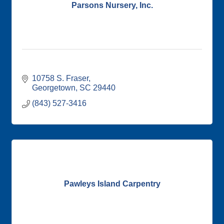
Parsons Nursery, Inc.
10758 S. Fraser
Georgetown
SC
29440
(843) 527-3416
Pawleys Island Carpentry