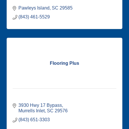
Pawleys Island
SC
29585
(843) 461-5529
Flooring Plus
3930 Hwy 17 Bypass
Murrells Inlet
SC
29576
(843) 651-3303