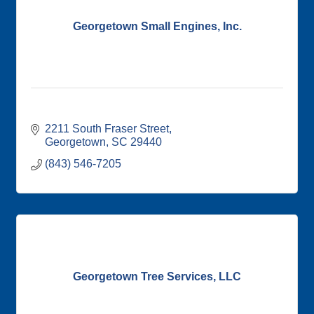
Georgetown Small Engines, Inc.
2211 South Fraser Street
Georgetown
SC
29440
(843) 546-7205
Georgetown Tree Services, LLC