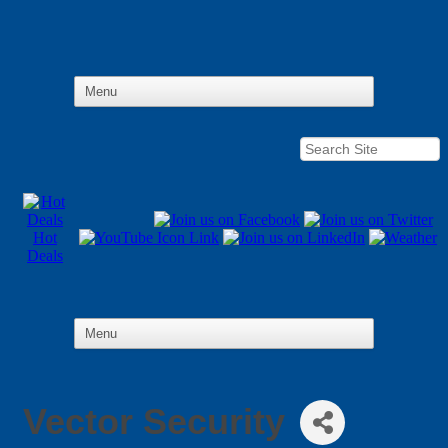
Hot
Deals
Vector Security