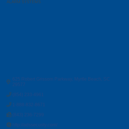
ALARM SYSTEMS
Categories
625 Robert Grissom Parkway
Myrtle Beach
SC
29577
(854) 233-4961
1-888-832-8671
(843) 236-7299
http://adssecurity.com/