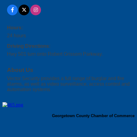
Hours:
24 hours
Driving Directions:
Hwy 501 turn onto Robert Grissom Parkway.
About Us
Vector Security provides a full range of burglar and fire
alarms, as well as video surveillance, access control and
automation systems
Georgetown County Chamber of Commerce