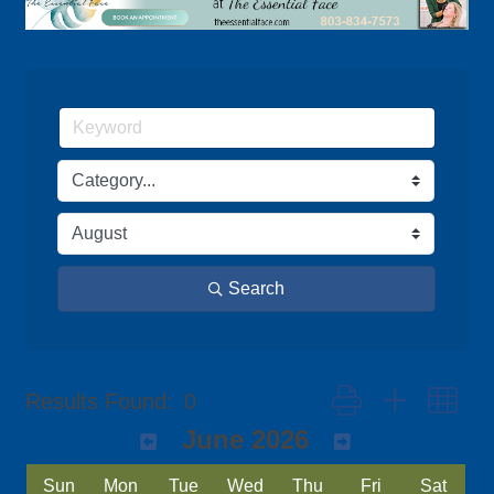
Search
Button group with ne
Results Found:
0
June 2026
Sun
Mon
Tue
Wed
Thu
Fri
Sat