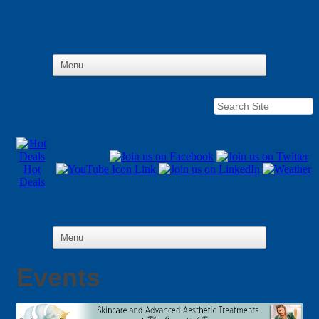
Hot
Deals
Events