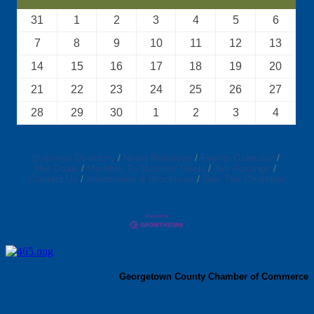
31
1
2
3
4
5
6
7
8
9
10
11
12
13
14
15
16
17
18
19
20
21
22
23
24
25
26
27
28
29
30
1
2
3
4
Business Directory
News Releases
Events Calendar
Hot Deals
Member To Member Deals
Job Postings
Contact Us
Information & Brochures
Join The Chamber
Georgetown County Chamber of Commerce