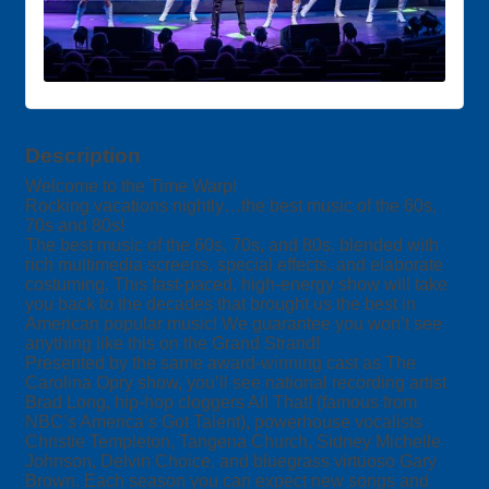
Description
Welcome to the Time Warp!
Rocking vacations nightly…the best music of the 60s,
70s and 80s!
The best music of the 60s, 70s, and 80s, blended with
rich multimedia screens, special effects, and elaborate
costuming. This fast-paced, high-energy show will take
you back to the decades that brought us the best in
American popular music! We guarantee you won’t see
anything like this on the Grand Strand!
Presented by the same award-winning cast as The
Carolina Opry show, you’ll see national recording artist
Brad Long, hip-hop cloggers All That! (famous from
NBC’s America’s Got Talent), powerhouse vocalists
Christie Templeton, Tangena Church, Sidney Michelle
Johnson, Delvin Choice, and bluegrass virtuoso Gary
Brown. Each season you can expect new songs and