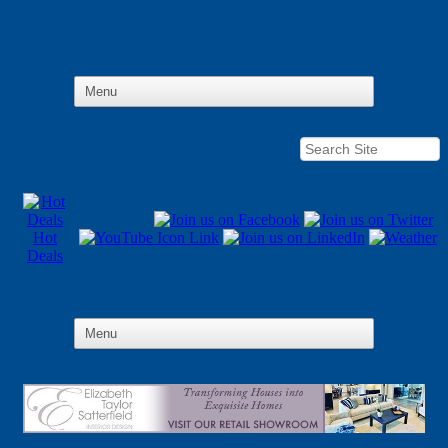
Hot
Deals