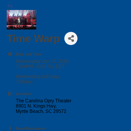
Time Warp
Date and Time
Wednesday Jun 10, 2026
7:00 PM - 9:00 PM EDT
Wednesday & Friday
7:00 pm
Location
The Carolina Opry Theater
8901 N. Kings Hwy.
Myrtle Beach, SC 29572
Fees/Admission