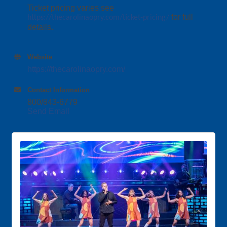
Ticket pricing varies see
for full
https://thecarolinaopry.com/ticket-pricing/
details.
Website
https://thecarolinaopry.com/
Contact Information
800/843-6779
Send Email