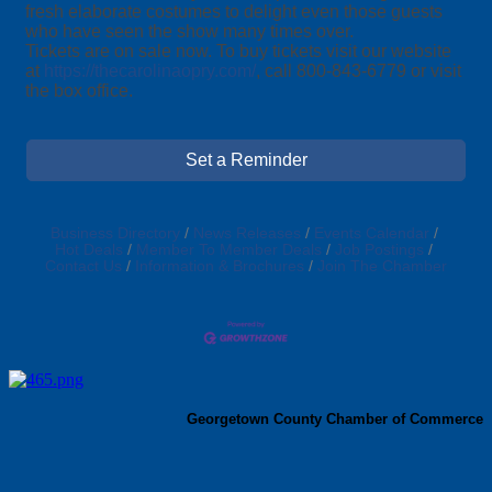
fresh elaborate costumes to delight even those guests
who have seen the show many times over.
Tickets are on sale now. To buy tickets visit our website
at
https://thecarolinaopry.com/
, call 800-843-6779 or visit
the box office.
Set a Reminder
Business Directory
News Releases
Events Calendar
Hot Deals
Member To Member Deals
Job Postings
Contact Us
Information & Brochures
Join The Chamber
Georgetown County Chamber of Commerce