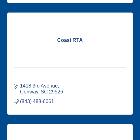
Coast RTA
1418 3rd Avenue
Conway
SC
29526
(843) 488-6061