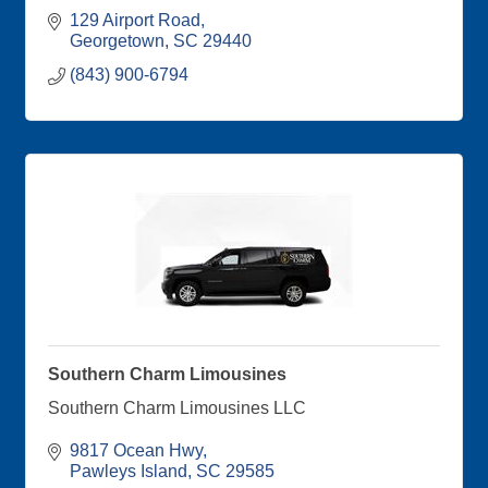
129 Airport Road
Georgetown
SC
29440
(843) 900-6794
Southern Charm Limousines
Southern Charm Limousines LLC
9817 Ocean Hwy
Pawleys Island
SC
29585