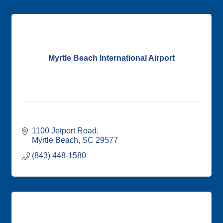
Myrtle Beach International Airport
1100 Jetport Road
Myrtle Beach
SC
29577
(843) 448-1580