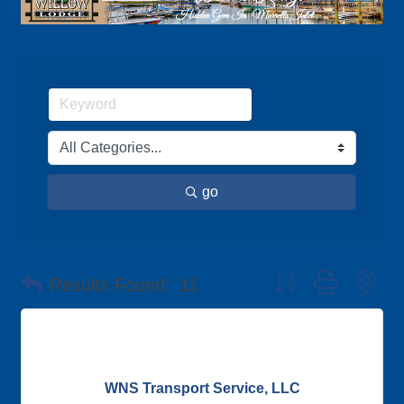
go
Button group with ne
Results Found:
11
WNS Transport Service, LLC