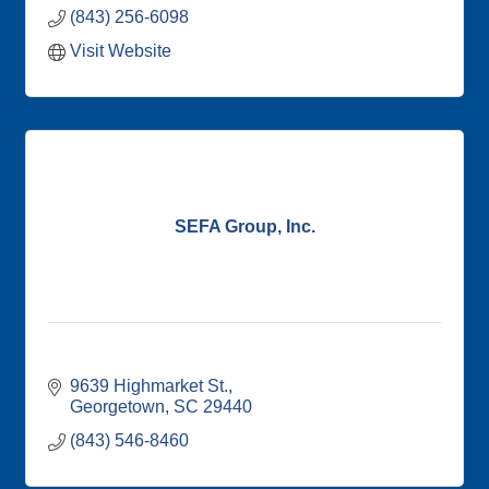
(843) 256-6098
Visit Website
SEFA Group, Inc.
9639 Highmarket St.
Georgetown
SC
29440
(843) 546-8460