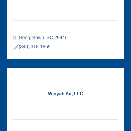
Georgetown
SC
29440
(843) 318-1859
Winyah Air, LLC