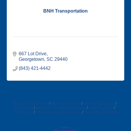
BNH Transportation
667 Lot Drive
Georgetown
SC
29440
(843) 421-4442
Business Directory
News Releases
Events Calendar
Hot Deals
Member To Member Deals
Job Postings
Contact Us
Information & Brochures
Join The Chamber