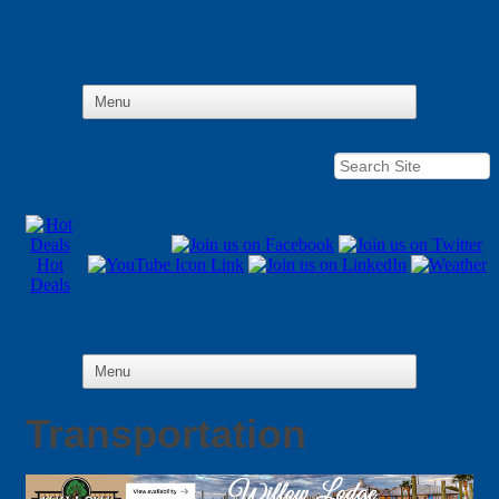
Hot
Deals
Transportation