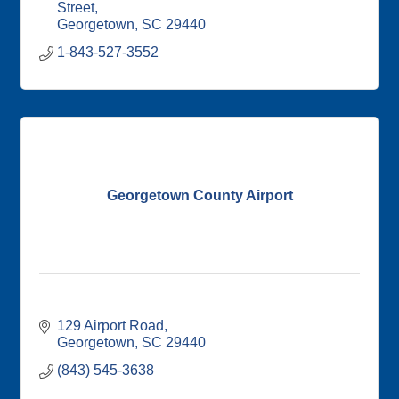
Street
Georgetown
SC
29440
1-843-527-3552
Georgetown County Airport
129 Airport Road
Georgetown
SC
29440
(843) 545-3638