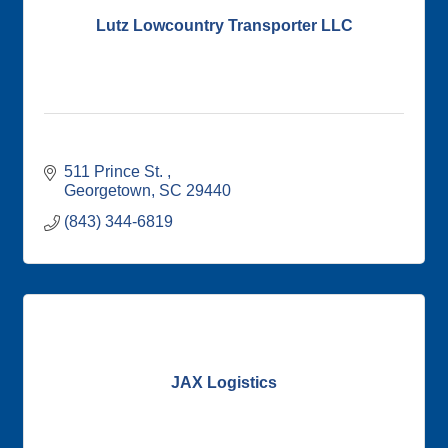
Lutz Lowcountry Transporter LLC
511 Prince St. 
Georgetown
SC
29440
(843) 344-6819
JAX Logistics