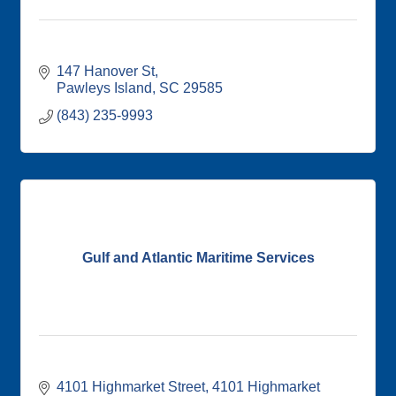
147 Hanover St
Pawleys Island
SC
29585
(843) 235-9993
Gulf and Atlantic Maritime Services
4101 Highmarket Street
4101 Highmarket 