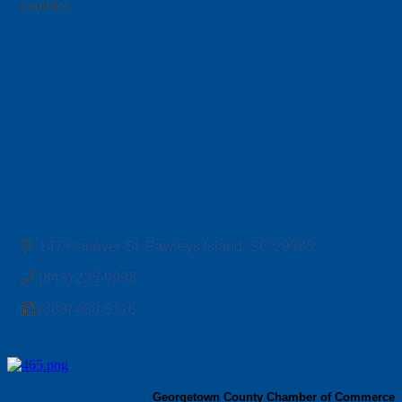
Logistics
Categories
147 Hanover St
Pawleys Island
SC
29585
(843) 235-9993
(888) 488-5116
Georgetown County Chamber of Commerce