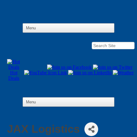
Hot
Deals
JAX Logistics