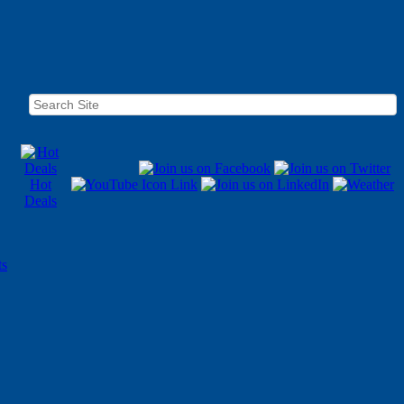
Hot
Deals
ts