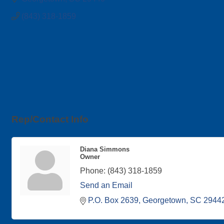
(843) 318-1859
Rep/Contact Info
Diana Simmons
Owner
Phone:
(843) 318-1859
Send an Email
P.O. Box 2639
Georgetown
SC
2944