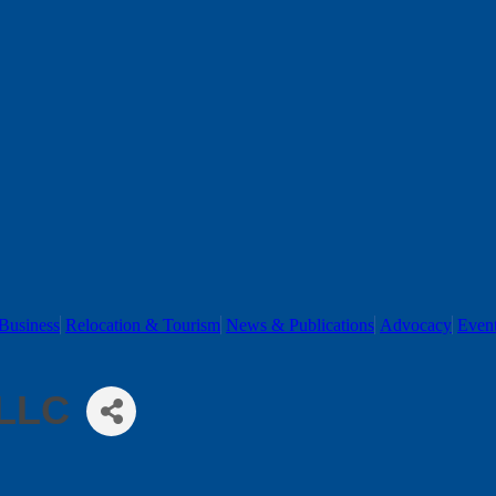
Business
Relocation & Tourism
News & Publications
Advocacy
Even
 LLC