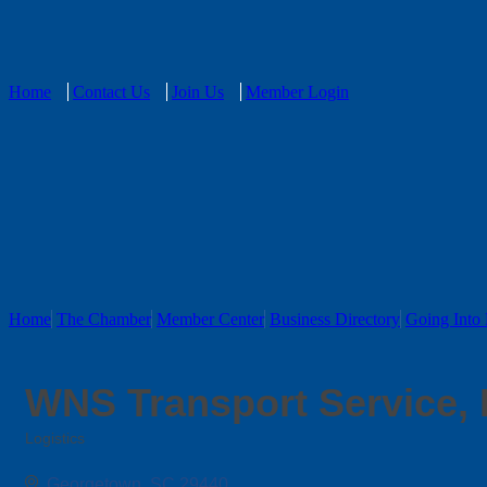
Home
Contact Us
Join Us
Member Login
Home
The Chamber
Member Center
Business Directory
Going Into 
WNS Transport Service,
Logistics
Categories
Georgetown
SC
29440