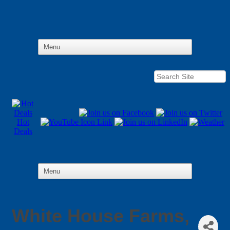
Hot
Deals
White House Farms,