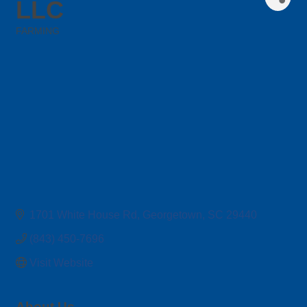
LLC
FARMING
Categories
1701 White House Rd
Georgetown
SC
29440
(843) 450-7696
Visit Website
About Us