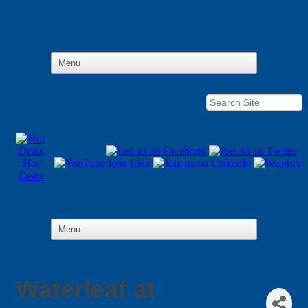
Hot
Deals
Waterleaf at