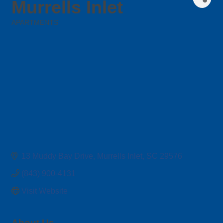
Murrells Inlet
APARTMENTS
Categories
13 Muddy Bay Drive
Murrells Inlet
SC
29576
(843) 900-4131
Visit Website
About Us