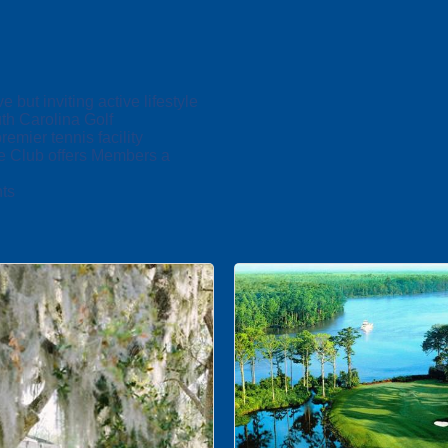
ut inviting active lifestyle
h Carolina Golf
emier tennis facility
e Club offers Members a
ts