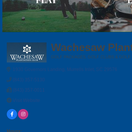
Wachesaw Plant
GOLF PACKAGES, GOLF CLUBS & GOLF
Categories
1930 Governors Landing
Murrells Inlet
SC
29576
(843) 357-5130
(843) 357-0011
Visit Website
Hours: