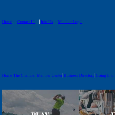
Home
Contact Us
Join Us
Member Login
Home
The Chamber
Member Center
Business Directory
Going Into 