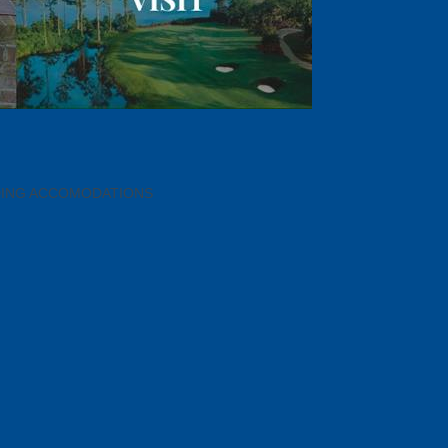
DING ACCOMODATIONS