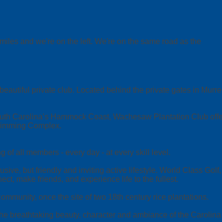
miles and we're on the left. We're on the same road as the
ful private club. Located behind the private gates in Murrells 
th Carolina’s Hammock Coast, Wachesaw Plantation Club offers 
Swimming Complex.
f all members - every day - at every skill level.
sive, but friendly and inviting active lifestyle. World Class Go
ct, make friends, and experience life to the fullest.
mmunity, once the site of two 18th century rice plantations.
 the breathtaking beauty, character and ambiance of the Carolin