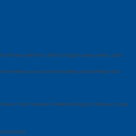
Inlet you will find a Tom Fazio golf course, tennis, pool,
members an exclusive but inviting active lifestyle with
lf, Tennis, Pool Complex, Riverfront Dining, Clubhouse, Social
a Lowcountry.