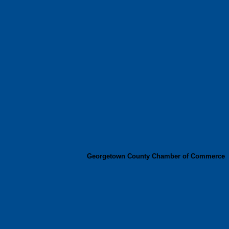
Georgetown County Chamber of Commerce