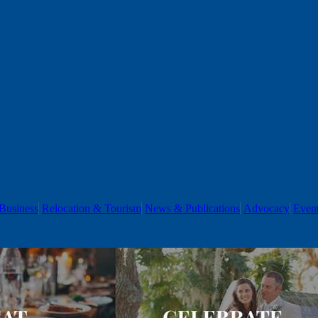
Business
Relocation & Tourism
News & Publications
Advocacy
Even