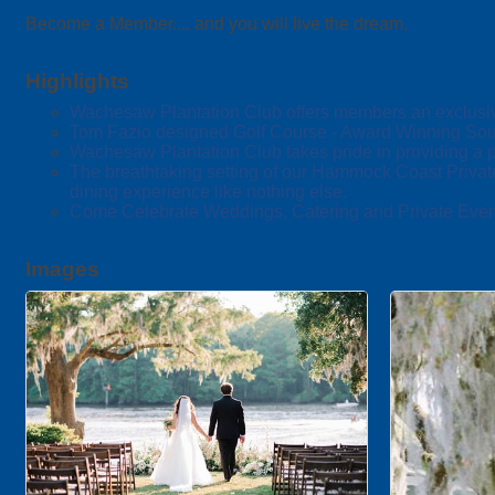
Become a Member.... and you will live the dream.
Highlights
Wachesaw Plantation Club offers members an exclusive b
Tom Fazio designed Golf Course - Award Winning Sout
Wachesaw Plantation Club takes pride in providing a pr
The breathtaking setting of our Hammock Coast Privat
dining experience like nothing else.
Come Celebrate Weddings, Catering and Private Even
Images