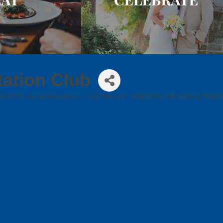
ation Club
 SHOPS
Accommodations - Golf Resorts
WEDDING VENUES & WED