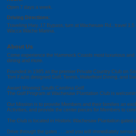
Open 7 days a week.
Driving Directions:
Traveling Hwy. 17 Bypass, turn at Wachesaw Rd., travel 1.5 
Wacca Wache Marina.
About Us
Come experience the Hammock Coasts most luxurious and beauti
dining and more.
Founded in 1985 as the premier Private Country Club on Sou
Tom Fazio designed Golf, Tennis, Waterfront Dining, and 
Award Winning South Carolina Golf
The Golf Program at Wachesaw Plantation Club is welcoming o
Our Mission is to provide Members and their families an exclu
Activities, and provide the center pieces for Members to conne
The Club is located in Historic Wachesaw Plantation gated co
Drive through the gates . . . and you will immediately sense