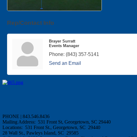
Rep/Contact Info
Brayer Surratt
Events Manager
Phone:
(843) 357-5141
Send an Email
PHONE | 843.546.8436
Mailing Address: 531 Front St, Georgetown, SC 29440
Locations: 531 Front St., Georgetown, SC 29440
28 Wall St., Pawleys Island, SC 29585