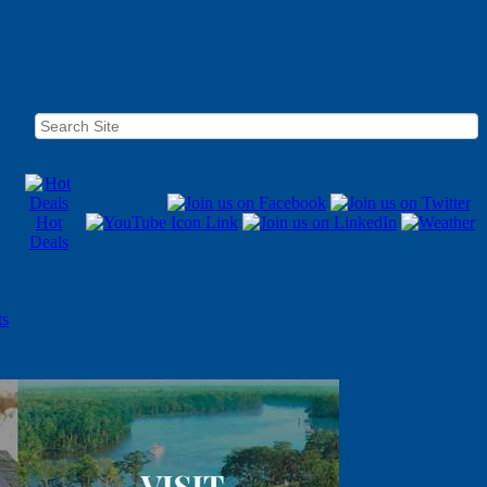
Hot
Deals
ts