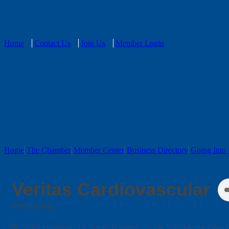
Home
Contact Us
Join Us
Member Login
Home
The Chamber
Member Center
Business Directory
Going Into 
Veritas Cardiovascular
PHYSICIANS
Categories
5046 Highway 17 South Bypass 
Suite 100
Myrtle Beac