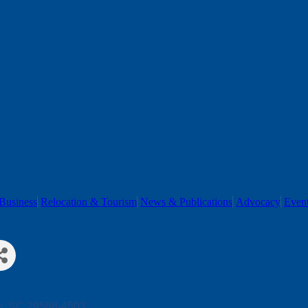
Business
Relocation & Tourism
News & Publications
Advocacy
Even
h
SC
29588-4503