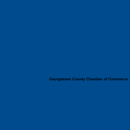
Georgetown County Chamber of Commerce