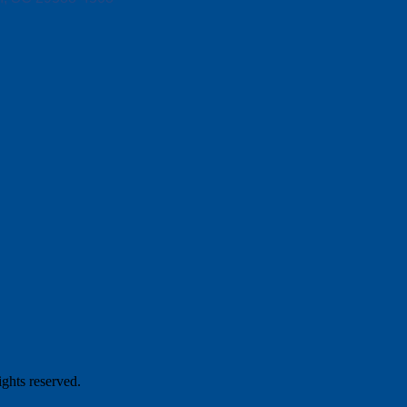
hts reserved.