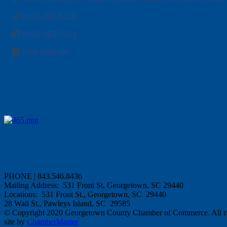
(843) 293-5100
(843) 293-5101
Visit Website
PHONE | 843.546.8436
Mailing Address: 531 Front St, Georgetown, SC 29440
Locations: 531 Front St., Georgetown, SC 29440
28 Wall St., Pawleys Island, SC 29585
© Copyright 2020 Georgetown County Chamber of Commerce. All rig
site by
ChamberMaster