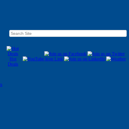
Hot
Deals
ts