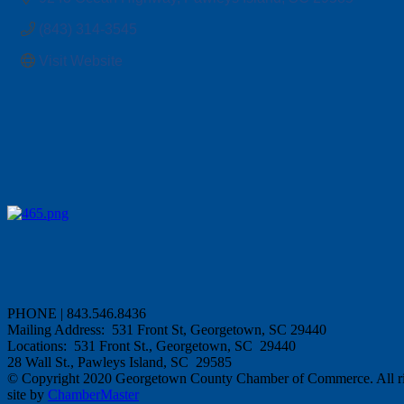
(843) 314-3545
Visit Website
PHONE | 843.546.8436
Mailing Address: 531 Front St, Georgetown, SC 29440
Locations: 531 Front St., Georgetown, SC 29440
28 Wall St., Pawleys Island, SC 29585
© Copyright 2020 Georgetown County Chamber of Commerce. All rig
site by
ChamberMaster