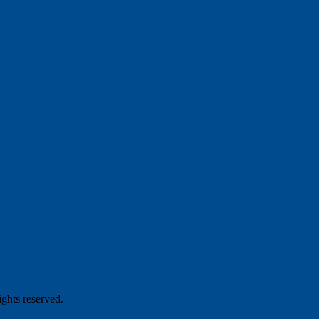
hts reserved.