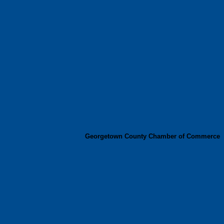
Georgetown County Chamber of Commerce