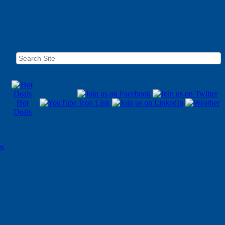
Hot
Deals
ts