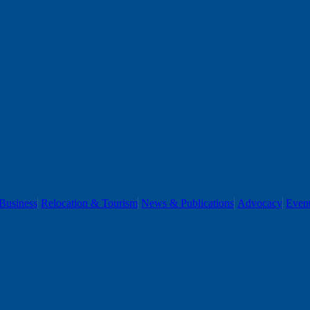
Business
Relocation & Tourism
News & Publications
Advocacy
Even