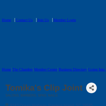
Home
Contact Us
Join Us
Member Login
Home
The Chamber
Member Center
Business Directory
Going Into 
Tomika's Clip Joint
SALONS, BARBERS, SPAS, NAILS
Categories
9243 Ocean Highway
Pawleys Island
SC
29585