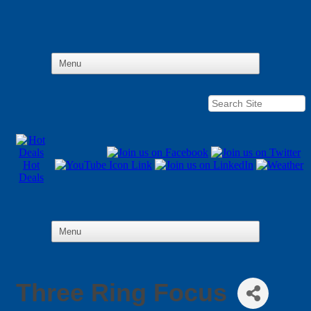
Hot
Deals
Three Ring Focus