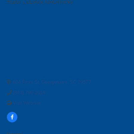
WEBSITE DESIGN
ADVERTISING
Categories
604 Front St
Georgetown
SC
29577
(843) 796-1616
Visit Website