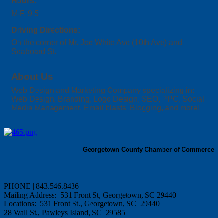
Hours:
M-F, 9-5
Driving Directions:
On the corner of Mr. Joe White Ave (10th Ave) and
Seaboard St.
About Us
Web Design and Marketing Company specializing in:
Web Design, Branding, Logo Design, SEO, PPC, Social
Media Management, Email blasts, Blogging, and more!
Georgetown County Chamber of Commerce
PHONE | 843.546.8436
Mailing Address: 531 Front St, Georgetown, SC 29440
Locations: 531 Front St., Georgetown, SC 29440
28 Wall St., Pawleys Island, SC 29585