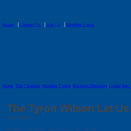
Home
Contact Us
Join Us
Member Login
Home
The Chamber
Member Center
Business Directory
Going Into 
The Tyron Wilson Let Us 
NON-PROFITS
Categories
848 Chair Road
Hemingway
SC
29554