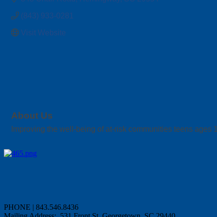
(843) 933-0281
Visit Website
About Us
Improving the well-being of at-risk communities teens ages 
PHONE | 843.546.8436
Mailing Address: 531 Front St, Georgetown, SC 29440