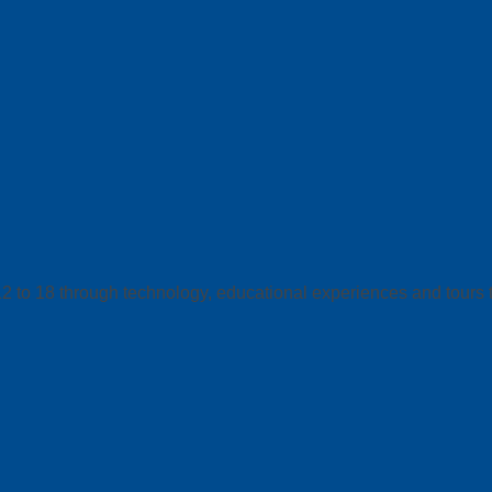
12 to 18 through technology, educational experiences and tours