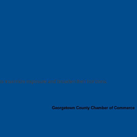
 to maximize exposure and broaden their horizons.
Georgetown County Chamber of Commerce