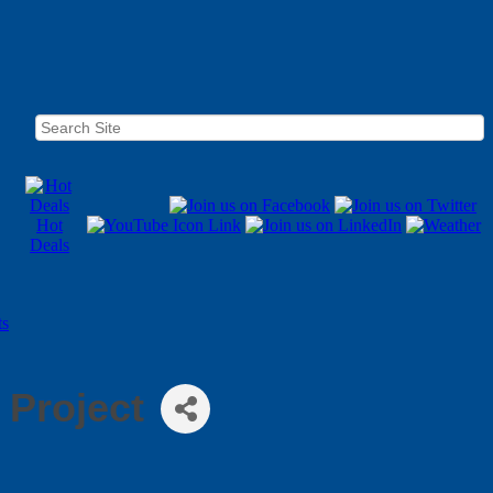
Hot
Deals
ts
 Project