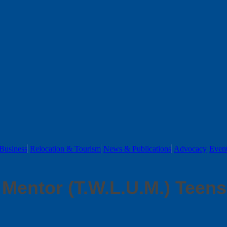
Business
Relocation & Tourism
News & Publications
Advocacy
Even
Mentor (T.W.L.U.M.) Teens