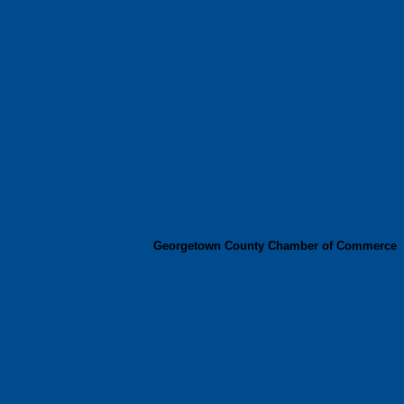
Georgetown County Chamber of Commerce