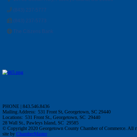
(843) 237-5777
(843) 237-5773
The Citizens Bank 
PHONE | 843.546.8436
Mailing Address: 531 Front St, Georgetown, SC 29440
Locations: 531 Front St., Georgetown, SC 29440
28 Wall St., Pawleys Island, SC 29585
© Copyright 2020 Georgetown County Chamber of Commerce. All rig
site by
ChamberMaster