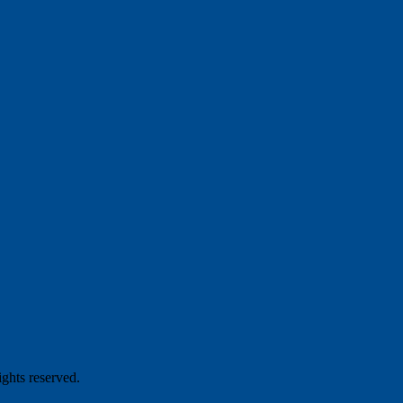
hts reserved.