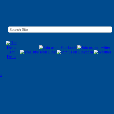
Hot
Deals
ts