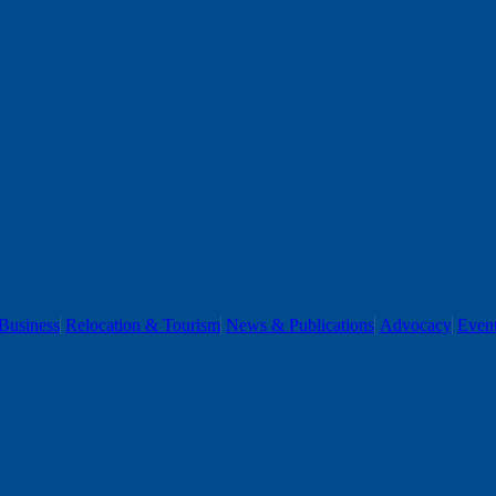
Business
Relocation & Tourism
News & Publications
Advocacy
Even