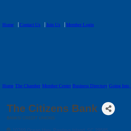
Home
Contact Us
Join Us
Member Login
Home
The Chamber
Member Center
Business Directory
Going Into 
The Citizens Bank
BANKS/ CREDIT UNIONS
Categories
10769 Ocean Hwy
Pawleys Island
SC
29585