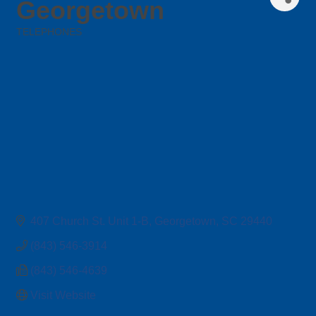
Georgetown
TELEPHONES
Categories
407 Church St. Unit 1-B
Georgetown
SC
29440
(843) 546-3914
(843) 546-4639
Visit Website