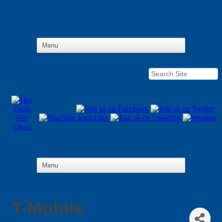
Hot
Deals
T-Mobile