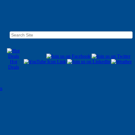
Hot
Deals
ts