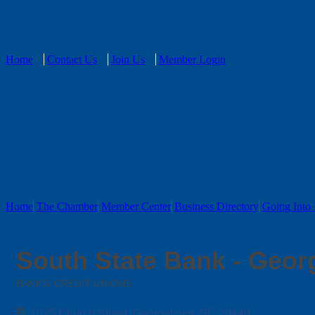
Home
Contact Us
Join Us
Member Login
Home
The Chamber
Member Center
Business Directory
Going Into 
South State Bank - Geo
BANKS/ CREDIT UNIONS
Categories
1025 Church Street
Georgetown
SC
29440