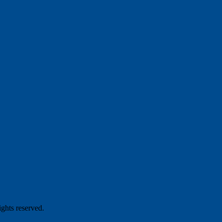
hts reserved.