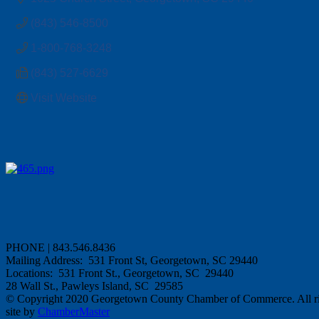
(843) 546-8500
1-800-768-3248
(843) 527-6629
Visit Website
PHONE | 843.546.8436
Mailing Address: 531 Front St, Georgetown, SC 29440
Locations: 531 Front St., Georgetown, SC 29440
28 Wall St., Pawleys Island, SC 29585
© Copyright 2020 Georgetown County Chamber of Commerce. All rig
site by
ChamberMaster