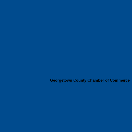
Georgetown County Chamber of Commerce