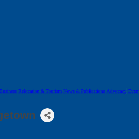
Business
Relocation & Tourism
News & Publications
Advocacy
Even
rgetown