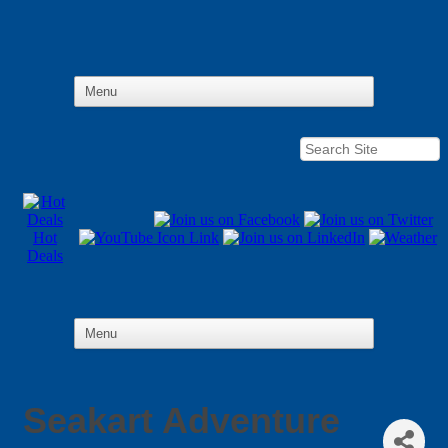
Hot
Deals
Seakart Adventure