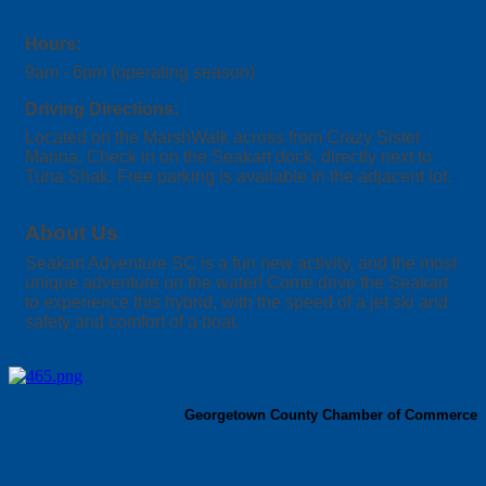
Hours:
9am - 6pm (operating season)
Driving Directions:
Located on the MarshWalk across from Crazy Sister
Marina. Check in on the Seakart dock, directly next to
Tuna Shak. Free parking is available in the adjacent lot.
About Us
Seakart Adventure SC is a fun new activity, and the most
unique adventure on the water! Come drive the Seakart
to experience this hybrid, with the speed of a jet ski and
safety and comfort of a boat.
Georgetown County Chamber of Commerce