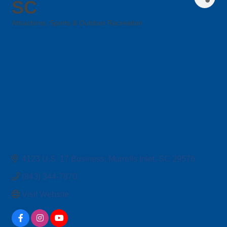
SC
Attractions
Sports & Outdoor Recreation
Categories
4123 U.S. 17 Business
Murrells Inlet
SC
29576
(843) 344-7870
Visit Website