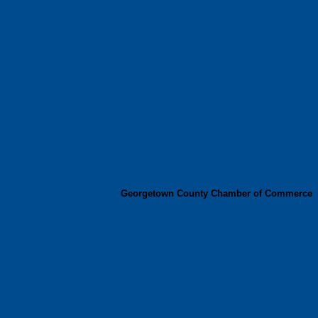
Georgetown County Chamber of Commerce