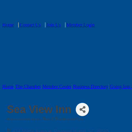
Home
Contact Us
Join Us
Member Login
Home
The Chamber
Member Center
Business Directory
Going Into 
Sea View Inn
Accommodations - Bed & Breakfasts/Inns
Categories
414 Myrtle Avenue
Pawleys Island
SC
29585