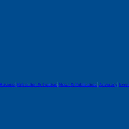
Business
Relocation & Tourism
News & Publications
Advocacy
Even