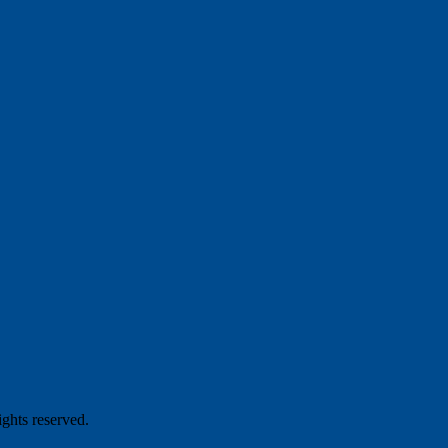
hts reserved.