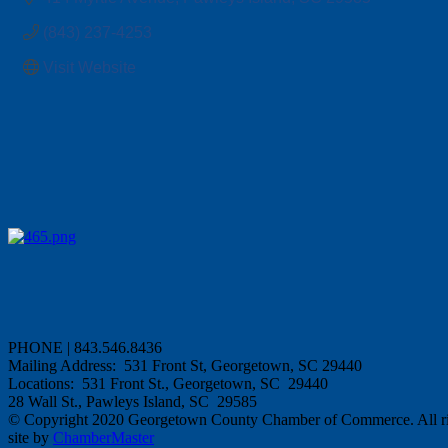
(843) 237-4253
Visit Website
PHONE | 843.546.8436
Mailing Address: 531 Front St, Georgetown, SC 29440
Locations: 531 Front St., Georgetown, SC 29440
28 Wall St., Pawleys Island, SC 29585
© Copyright 2020 Georgetown County Chamber of Commerce. All rig
site by
ChamberMaster