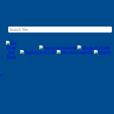
Hot
Deals
ts