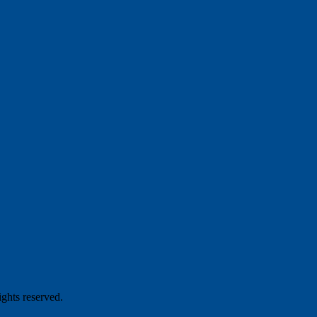
hts reserved.