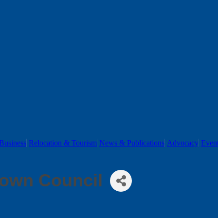
Business
Relocation & Tourism
News & Publications
Advocacy
Even
own Council