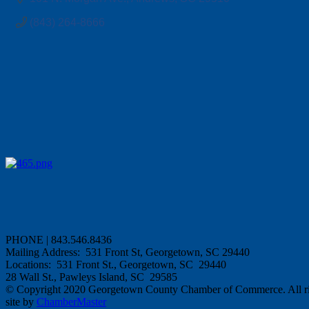
(843) 264-8666
PHONE | 843.546.8436
Mailing Address: 531 Front St, Georgetown, SC 29440
Locations: 531 Front St., Georgetown, SC 29440
28 Wall St., Pawleys Island, SC 29585
© Copyright 2020 Georgetown County Chamber of Commerce. All rig
site by
ChamberMaster