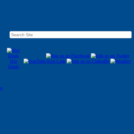
Hot
Deals
ts