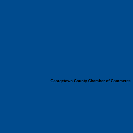
Georgetown County Chamber of Commerce