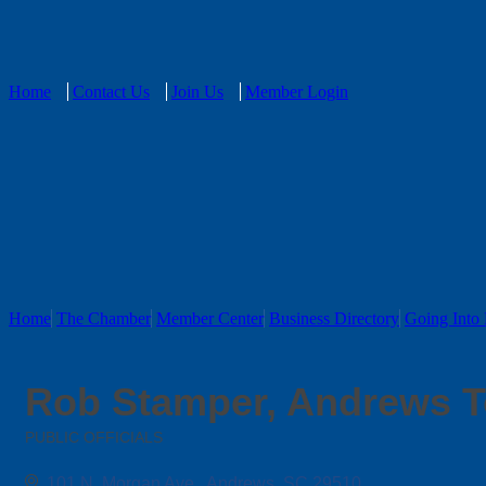
Home
Contact Us
Join Us
Member Login
Home
The Chamber
Member Center
Business Directory
Going Into 
Rob Stamper, Andrews T
PUBLIC OFFICIALS
Categories
101 N. Morgan Ave.
Andrews
SC
29510