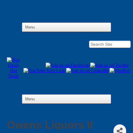
Hot
Deals
Owens Liquors II