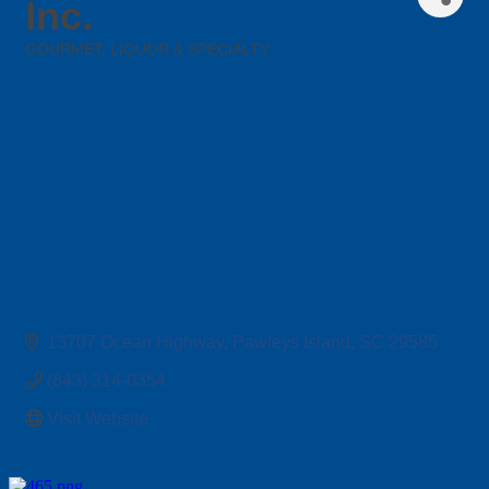
Inc.
GOURMET, LIQUOR & SPECIALTY
Categories
13707 Ocean Highway
Pawleys Island
SC
29585
(843) 314-0354
Visit Website