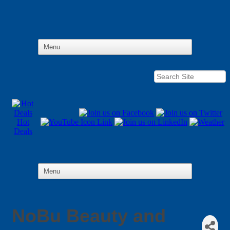
Hot
Deals
NoBu Beauty and