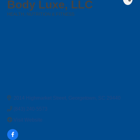
Body Luxe, LLC
HEALTH, NUTRITION & FITNESS
Categories
2014 Highmarket Street
Georgetown
SC
29440
(843) 240-5573
Visit Website