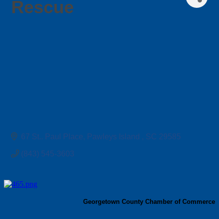
Rescue
67 St.. Paul Place
Pawleys Island 
SC
29585
(843) 545-3603
Georgetown County Chamber of Commerce