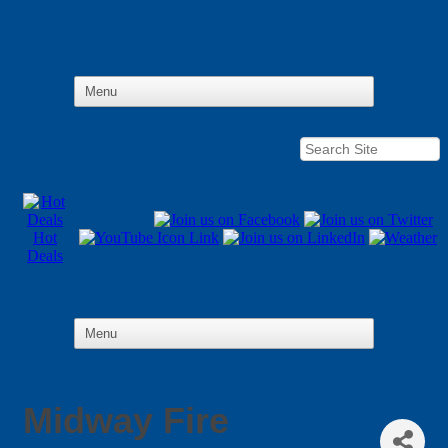
Hot
Deals
Midway Fire