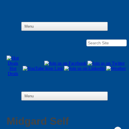
Hot
Deals
Midgard Self