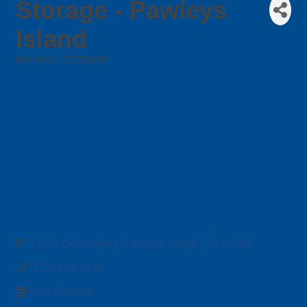
Storage - Pawleys
Island
MOVING/ STORAGE
Categories
11167 Ocean Hwy
Pawleys Island
SC
29585
(770) 609-8276
Visit Website