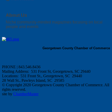
About Us
Niche community-minded magazines focusing on local
people and events
Georgetown County Chamber of Commerce
PHONE | 843.546.8436
Mailing Address: 531 Front St, Georgetown, SC 29440
Locations: 531 Front St., Georgetown, SC 29440
28 Wall St., Pawleys Island, SC 29585
© Copyright 2020 Georgetown County Chamber of Commerce. All
rights reserved.
site by
ChamberMaster