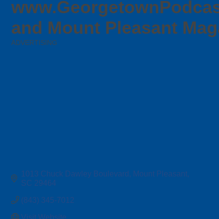
www.GeorgetownPodcas
and Mount Pleasant Mag
ADVERTISING
Categories
1013 Chuck Dawley Boulevard
Mount Pleasant
SC
29464
(843) 345-7012
Visit Website