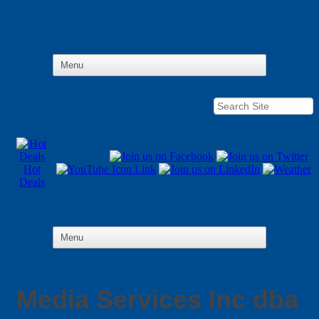
Hot
Deals
Media Services Inc dba