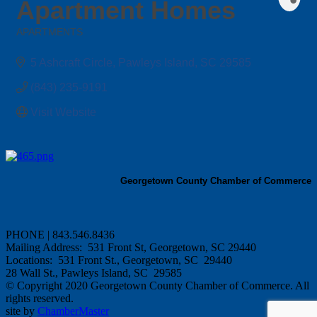
Apartment Homes
APARTMENTS
Categories
5 Ashcraft Circle
Pawleys Island
SC
29585
(843) 235-9191
Visit Website
Georgetown County Chamber of Commerce
PHONE | 843.546.8436
Mailing Address: 531 Front St, Georgetown, SC 29440
Locations: 531 Front St., Georgetown, SC 29440
28 Wall St., Pawleys Island, SC 29585
© Copyright 2020 Georgetown County Chamber of Commerce. All
rights reserved.
site by
ChamberMaster