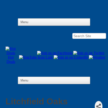
Hot
Deals
Litchfield Oaks