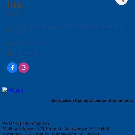
Inc.
BOOKS
Categories
11421 Ocean Highway
Unit D
Pawleys Island
SC
29585
(843) 237-8138
Visit Website
Georgetown County Chamber of Commerce
PHONE | 843.546.8436
Mailing Address: 531 Front St, Georgetown, SC 29440
Locations: 531 Front St., Georgetown, SC 29440