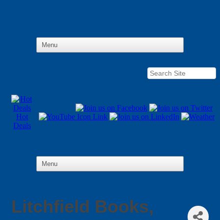
Hot
Deals
Litchfield Books,