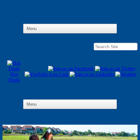
Hot
Deals