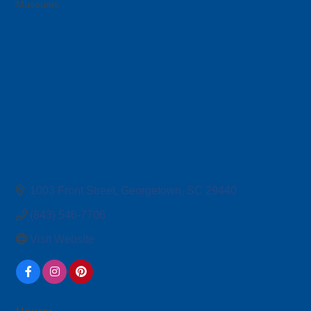
Museums
Categories
1003 Front Street
Georgetown
SC
29440
(843) 546-7706
Visit Website