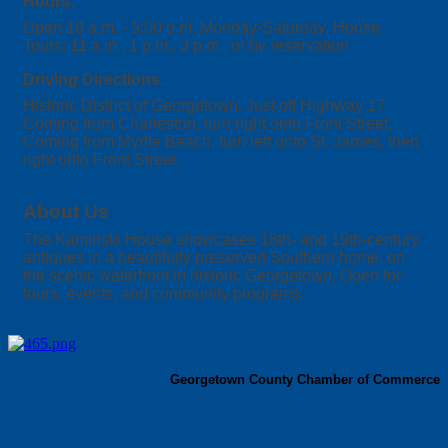
Hours:
Open 10 a.m. - 5:00 p.m. Monday-Saturday, House
Tours: 11 a.m., 1 p.m., 3 p.m., or by reservation
Driving Directions:
Historic District of Georgetown. Just off Highway 17.
Coming from Charleston, turn right onto Front Street.
Coming from Myrtle Beach, turn left onto St. James, then
right onto Front Street.
About Us
The Kaminski House showcases 18th- and 19th-century
antiques in a beautifully preserved Southern home, on
the scenic waterfront in historic Georgetown. Open for
tours, events, and community programs.
Georgetown County Chamber of Commerce