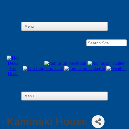
Hot
Deals
Kaminski House