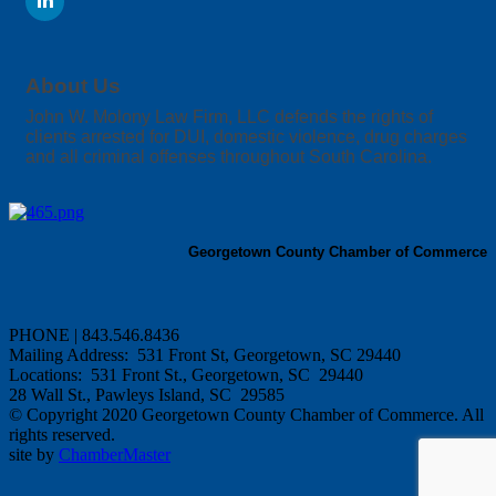
About Us
John W. Molony Law Firm, LLC defends the rights of
clients arrested for DUI, domestic violence, drug charges
and all criminal offenses throughout South Carolina.
Georgetown County Chamber of Commerce
PHONE | 843.546.8436
Mailing Address: 531 Front St, Georgetown, SC 29440
Locations: 531 Front St., Georgetown, SC 29440
28 Wall St., Pawleys Island, SC 29585
© Copyright 2020 Georgetown County Chamber of Commerce. All
rights reserved.
site by
ChamberMaster