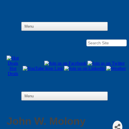
Hot
Deals
John W. Molony