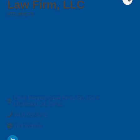
Law Firm, LLC
ATTORNEYS
Categories
125-A Wappoo Creek Drive, Ste. 101-A
Charleston
SC
29412
(843) 762-5732
Visit Website