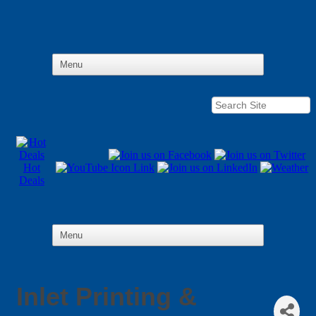
Hot
Deals
Inlet Printing &