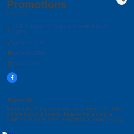
Promotions
PRINTING
Categories
3530 Highway 17 Business
Murrells Inlet
SC
29576
(843) 651-6100
(843) 651-9005
Visit Website
About Us
Inlet Printing Company allows our customers the ability
to have four-color projects, large format printing i.e.
publications, newsletters, magazines, & outdoor signag