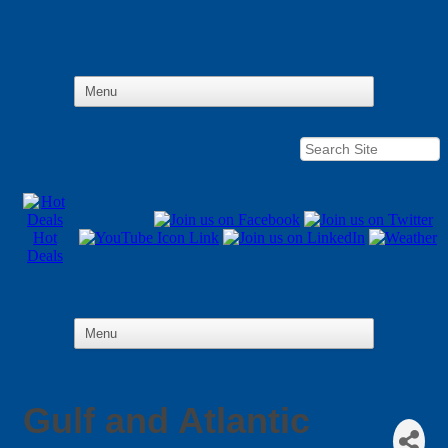
Hot
Deals
Gulf and Atlantic