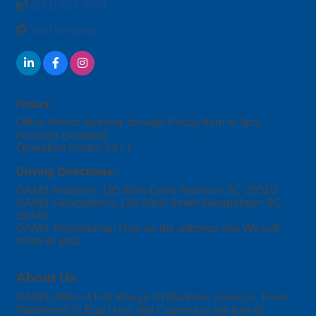
(843) 527-3554
Visit Website
Hours:
Office Hours: Monday through Friday 8am to 5pm
holidays excluded
Operation Hours: 24 / 7
Driving Directions:
GAMS Andrews: 185 Wire Drive Andrews SC 29510
GAMS Georgetown: 135 West Street Georgetown SC
29440
GAMS Stevedoring: Give us the address and We will
come to you!
About Us
GAMS Offers A Full Range Of Maritime Services. From
Waterfront To End User, We Customize the flow of