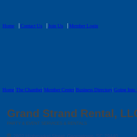
Home
Contact Us
Join Us
Member Login
Home
The Chamber
Member Center
Business Directory
Going Into 
Grand Strand Rental, LL
PARTY & EVENT SERVICES & RENTALS
Categories
2802 Highmarket Street
Georgetown
SC
29440