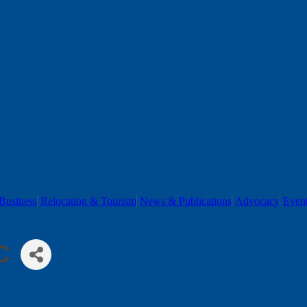
Business
Relocation & Tourism
News & Publications
Advocacy
Even
C