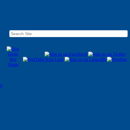
Hot
Deals
ts