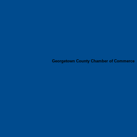
Georgetown County Chamber of Commerce