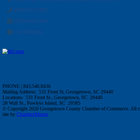
(843) 546-2483
(843) 546-1454
Visit Website
PHONE | 843.546.8436
Mailing Address: 531 Front St, Georgetown, SC 29440
Locations: 531 Front St., Georgetown, SC 29440
28 Wall St., Pawleys Island, SC 29585
© Copyright 2020 Georgetown County Chamber of Commerce. All rig
site by
ChamberMaster