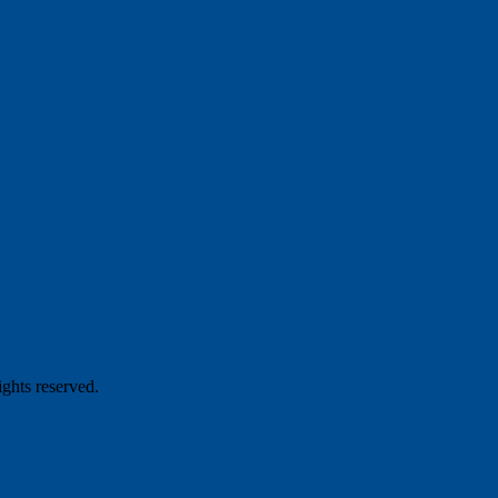
hts reserved.